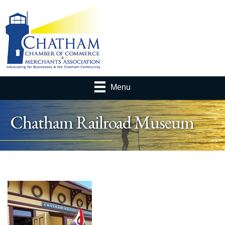
Menu
Chatham Railroad Museum