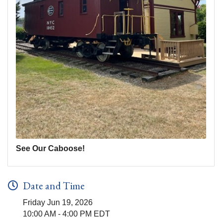
See Our Caboose!
Date and Time
Friday Jun 19, 2026
10:00 AM - 4:00 PM EDT