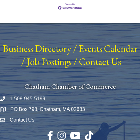
Business Directory
/
Events Calendar
/
Job Postings
/
Contact Us
Chatham Chamber of Commerce
1-508-945-5199
Phone number
PO Box 793, Chatham, MA 02633
Map
Contact Us
Envelope Icon
Facebook
Instagram
YouTube
TikTok