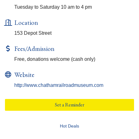
Tuesday to Saturday 10 am to 4 pm
Location
153 Depot Street
Fees/Admission
Free, donations welcome (cash only)
Website
http://www.chathamrailroadmuseum.com
Set a Reminder
Hot Deals