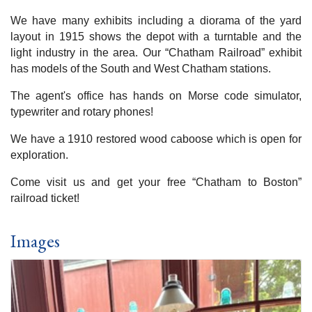
We have many exhibits including a diorama of the yard
layout in 1915 shows the depot with a turntable and the
light industry in the area. Our “Chatham Railroad” exhibit
has models of the South and West Chatham stations.
The agent's office has hands on Morse code simulator,
typewriter and rotary phones!
We have a 1910 restored wood caboose which is open for
exploration.
Come visit us and get your free “Chatham to Boston”
railroad ticket!
Images