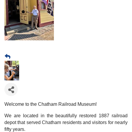
Welcome to the Chatham Railroad Museum!
We are located in the beautifully restored 1887 railroad
depot that served Chatham residents and visitors for nearly
fifty years.