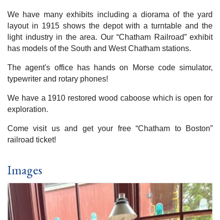
We have many exhibits including a diorama of the yard
layout in 1915 shows the depot with a turntable and the
light industry in the area. Our “Chatham Railroad” exhibit
has models of the South and West Chatham stations.
The agent's office has hands on Morse code simulator,
typewriter and rotary phones!
We have a 1910 restored wood caboose which is open for
exploration.
Come visit us and get your free “Chatham to Boston”
railroad ticket!
Images