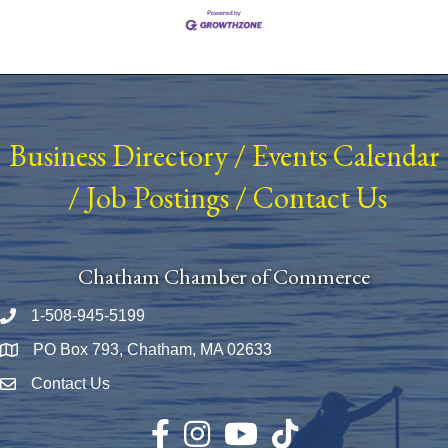
Business Directory
/
Events Calendar
/
Job Postings
/
Contact Us
Chatham Chamber of Commerce
1-508-945-5199
Phone number
PO Box 793, Chatham, MA 02633
Map
Contact Us
Envelope Icon
Facebook
Instagram
YouTube
TikTok