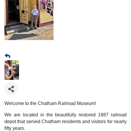
Welcome to the Chatham Railroad Museum!
We are located in the beautifully restored 1887 railroad
depot that served Chatham residents and visitors for nearly
fifty years.