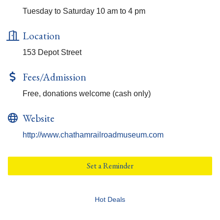
Tuesday to Saturday 10 am to 4 pm
Location
153 Depot Street
Fees/Admission
Free, donations welcome (cash only)
Website
http://www.chathamrailroadmuseum.com
Set a Reminder
Hot Deals