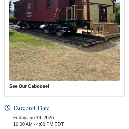
See Our Caboose!
Date and Time
Friday Jun 19, 2026
10:00 AM - 4:00 PM EDT