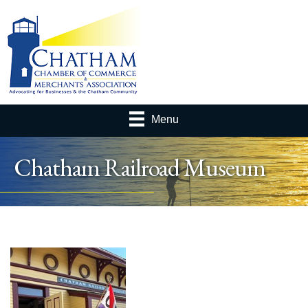
Menu
Chatham Railroad Museum