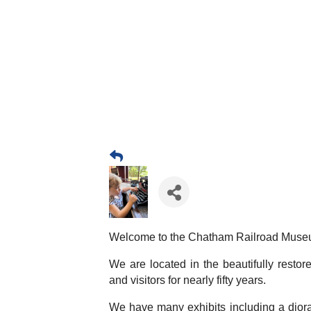
Welcome to the Chatham Railroad Muse
We are located in the beautifully resto
and visitors for nearly fifty years.
We have many exhibits including a diora