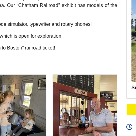
area. Our “Chatham Railroad” exhibit has models of the
de simulator, typewriter and rotary phones!
ich is open for exploration.
to Boston” railroad ticket!
S