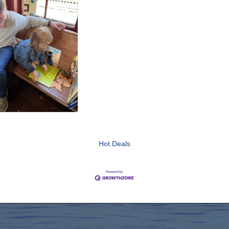
Hot Deals