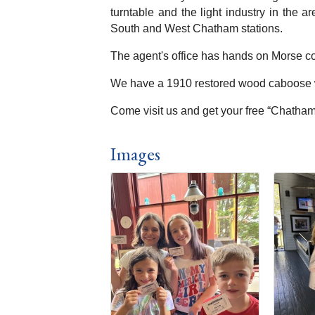
turntable and the light industry in the 
South and West Chatham stations.
The agent's office has hands on Morse co
We have a 1910 restored wood caboose wh
Come visit us and get your free “Chatham 
Images