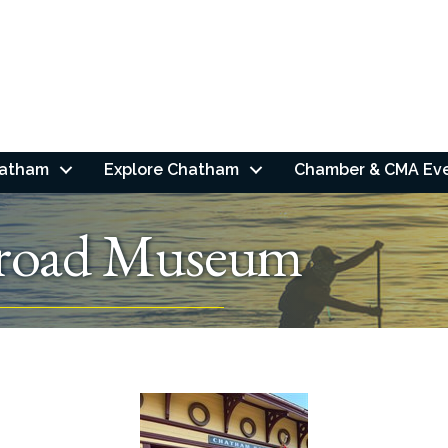
hatham
Explore Chatham
Chamber & CMA Ev
lroad Museum