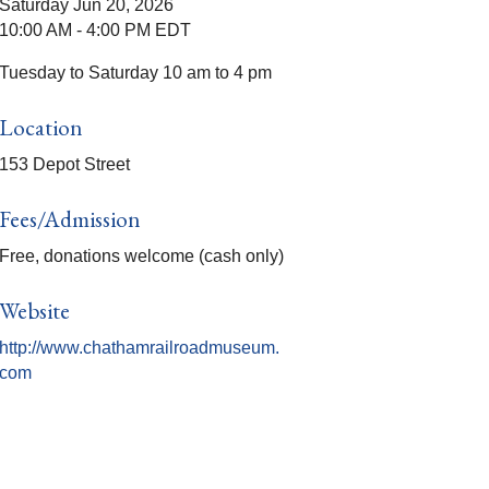
Saturday Jun 20, 2026
10:00 AM - 4:00 PM EDT
Tuesday to Saturday 10 am to 4 pm
Location
153 Depot Street
Fees/Admission
Free, donations welcome (cash only)
Website
http://www.chathamrailroadmuseum.
com