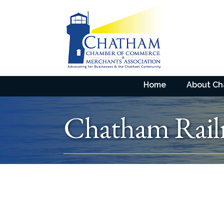
Home
About C
Chatham Rai