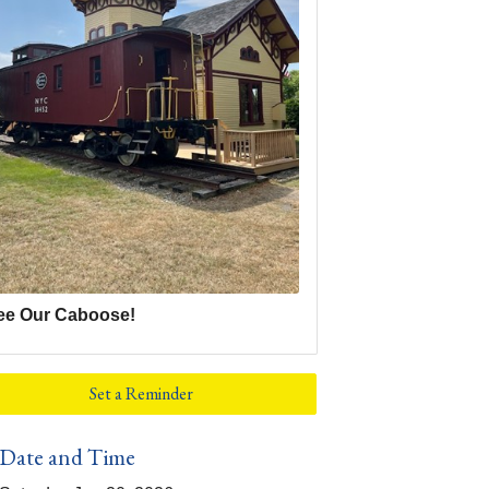
ee Our Caboose!
Set a Reminder
Date and Time