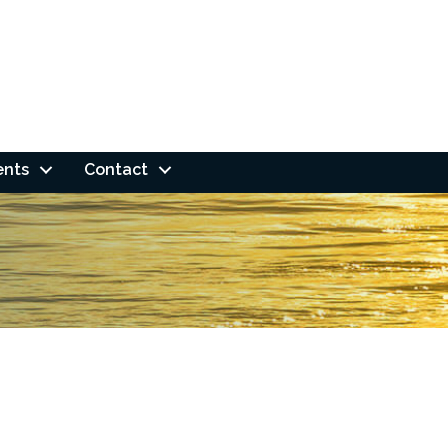
ents
Contact