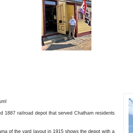
um!
red 1887 railroad depot that served Chatham residents
ma of the yard layout in 1915 shows the depot with a