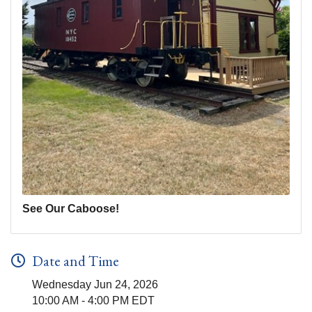
See Our Caboose!
Date and Time
Wednesday Jun 24, 2026
10:00 AM - 4:00 PM EDT