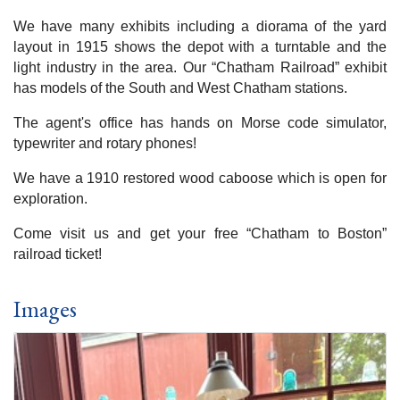
We have many exhibits including a diorama of the yard
layout in 1915 shows the depot with a turntable and the
light industry in the area. Our “Chatham Railroad” exhibit
has models of the South and West Chatham stations.
The agent's office has hands on Morse code simulator,
typewriter and rotary phones!
We have a 1910 restored wood caboose which is open for
exploration.
Come visit us and get your free “Chatham to Boston”
railroad ticket!
Images