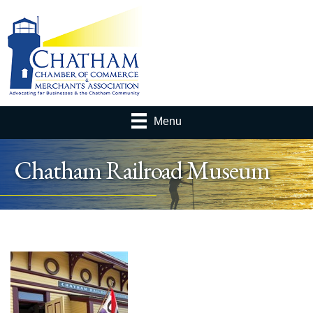
Menu
Chatham Railroad Museum