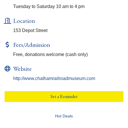
Tuesday to Saturday 10 am to 4 pm
Location
153 Depot Street
Fees/Admission
Free, donations welcome (cash only)
Website
http://www.chathamrailroadmuseum.com
Set a Reminder
Hot Deals