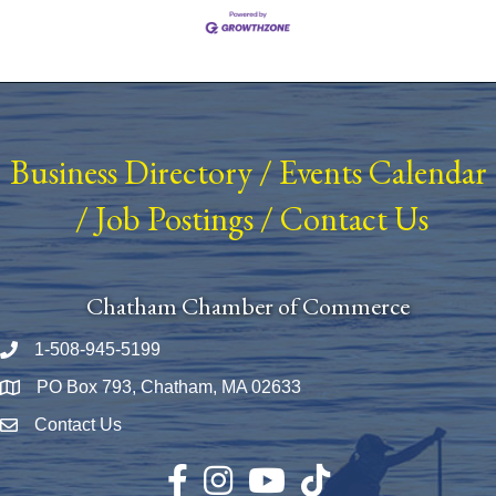
Business Directory
/
Events Calendar
/
Job Postings
/
Contact Us
Chatham Chamber of Commerce
1-508-945-5199
Phone number
PO Box 793, Chatham, MA 02633
Map
Contact Us
Envelope Icon
Facebook
Instagram
YouTube
TikTok