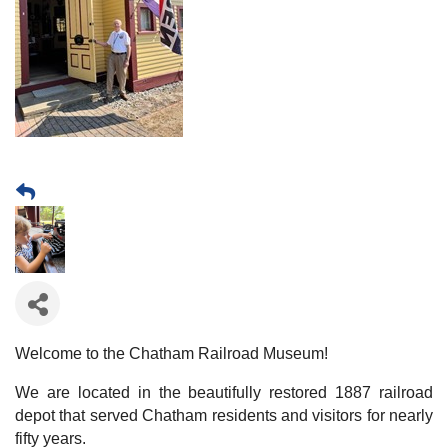
Welcome to the Chatham Railroad Museum!
We are located in the beautifully restored 1887 railroad
depot that served Chatham residents and visitors for nearly
fifty years.