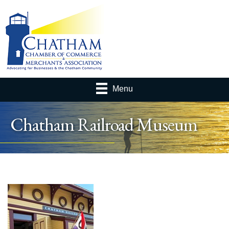
Menu
Chatham Railroad Museum