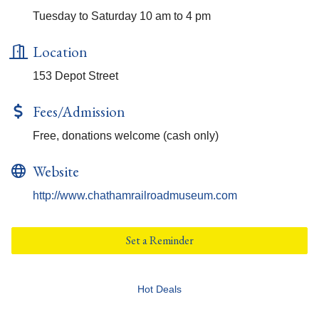
Tuesday to Saturday 10 am to 4 pm
Location
153 Depot Street
Fees/Admission
Free, donations welcome (cash only)
Website
http://www.chathamrailroadmuseum.com
Set a Reminder
Hot Deals