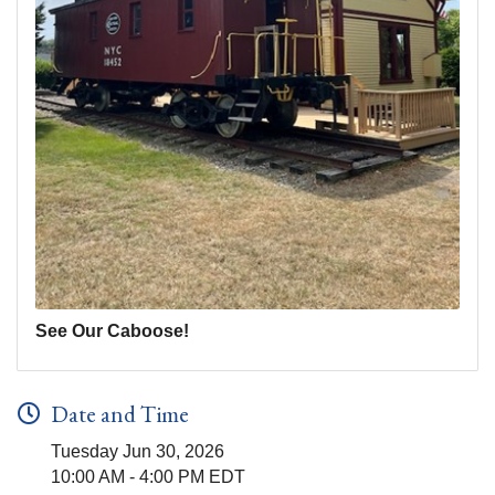
See Our Caboose!
Date and Time
Tuesday Jun 30, 2026
10:00 AM - 4:00 PM EDT