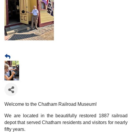
Welcome to the Chatham Railroad Museum!
We are located in the beautifully restored 1887 railroad
depot that served Chatham residents and visitors for nearly
fifty years.