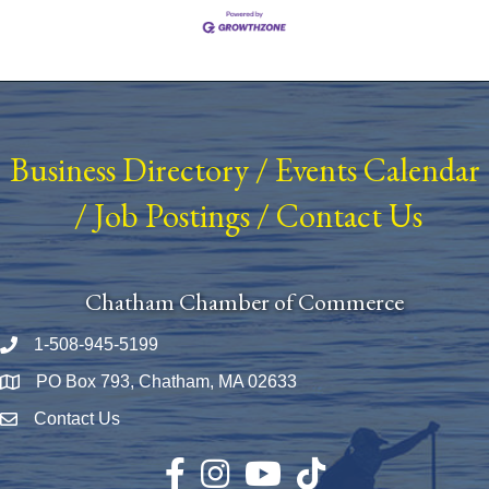
Business Directory
/
Events Calendar
/
Job Postings
/
Contact Us
Chatham Chamber of Commerce
1-508-945-5199
Phone number
PO Box 793, Chatham, MA 02633
Map
Contact Us
Envelope Icon
Facebook
Instagram
YouTube
TikTok