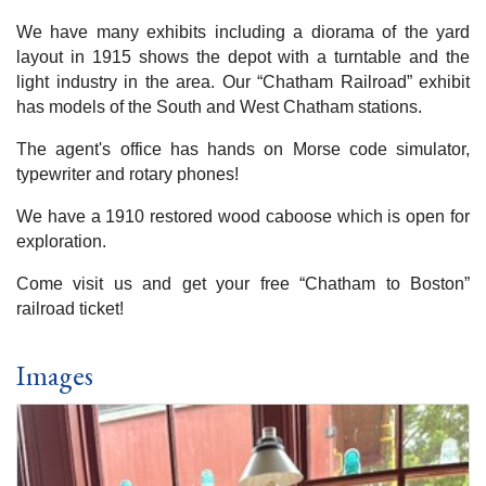
We have many exhibits including a diorama of the yard
layout in 1915 shows the depot with a turntable and the
light industry in the area. Our “Chatham Railroad” exhibit
has models of the South and West Chatham stations.
The agent's office has hands on Morse code simulator,
typewriter and rotary phones!
We have a 1910 restored wood caboose which is open for
exploration.
Come visit us and get your free “Chatham to Boston”
railroad ticket!
Images