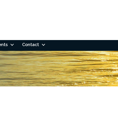
ents
Contact