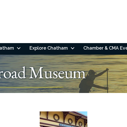
hatham
Explore Chatham
Chamber & CMA Ev
lroad Museum