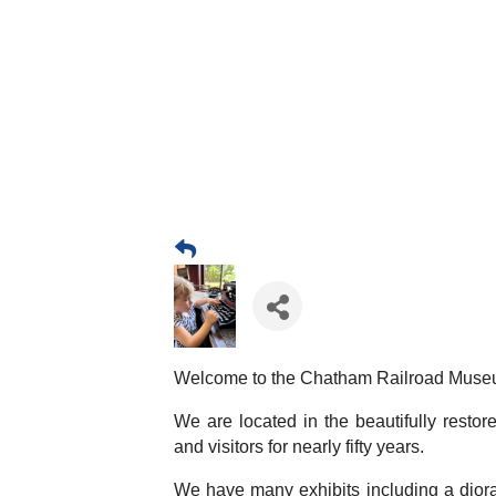
Welcome to the Chatham Railroad Muse
We are located in the beautifully resto
and visitors for nearly fifty years.
We have many exhibits including a diora