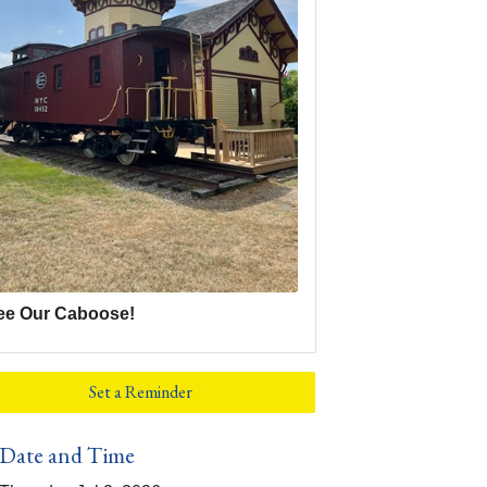
ee Our Caboose!
Set a Reminder
Date and Time