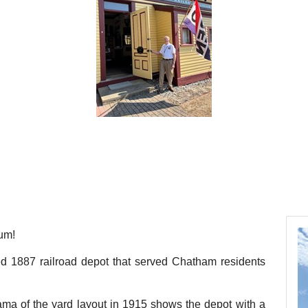
um!
red 1887 railroad depot that served Chatham residents
ma of the yard layout in 1915 shows the depot with a