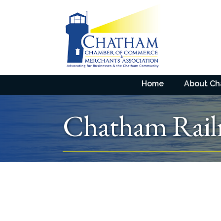
Home
About C
Chatham Rai