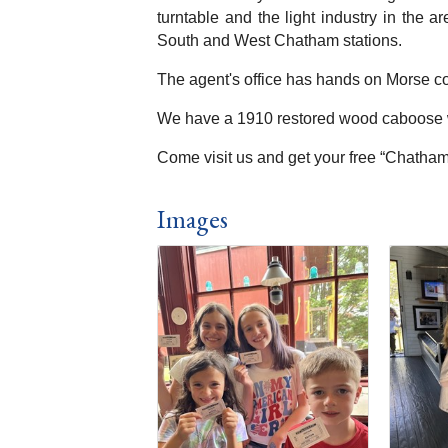
turntable and the light industry in the 
South and West Chatham stations.
The agent's office has hands on Morse co
We have a 1910 restored wood caboose wh
Come visit us and get your free “Chatham 
Images