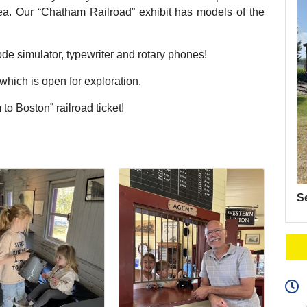
area. Our “Chatham Railroad” exhibit has models of the
de simulator, typewriter and rotary phones!
ich is open for exploration.
to Boston” railroad ticket!
S