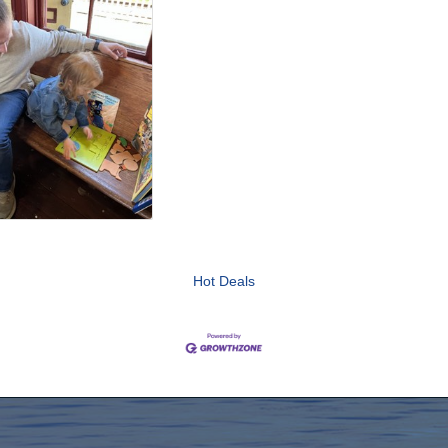
Hot Deals