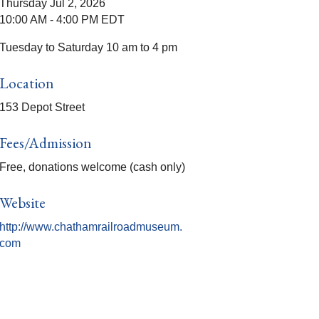
Thursday Jul 2, 2026
10:00 AM - 4:00 PM EDT
Tuesday to Saturday 10 am to 4 pm
Location
153 Depot Street
Fees/Admission
Free, donations welcome (cash only)
Website
http://www.chathamrailroadmuseum.
com