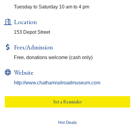
Tuesday to Saturday 10 am to 4 pm
Location
153 Depot Street
Fees/Admission
Free, donations welcome (cash only)
Website
http://www.chathamrailroadmuseum.com
Set a Reminder
Hot Deals