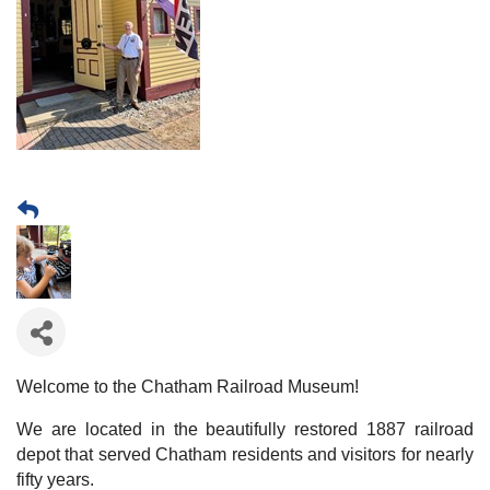
Welcome to the Chatham Railroad Museum!
We are located in the beautifully restored 1887 railroad
depot that served Chatham residents and visitors for nearly
fifty years.