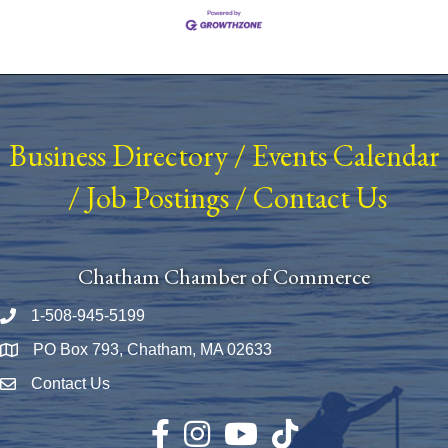
Business Directory
/
Events Calendar
/
Job Postings
/
Contact Us
Chatham Chamber of Commerce
1-508-945-5199
Phone number
PO Box 793, Chatham, MA 02633
Map
Contact Us
Envelope Icon
Facebook
Instagram
YouTube
TikTok