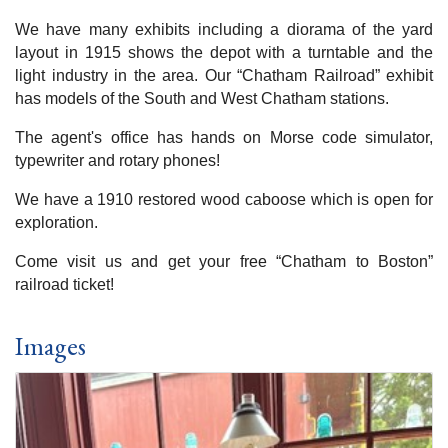
We have many exhibits including a diorama of the yard
layout in 1915 shows the depot with a turntable and the
light industry in the area. Our “Chatham Railroad” exhibit
has models of the South and West Chatham stations.
The agent's office has hands on Morse code simulator,
typewriter and rotary phones!
We have a 1910 restored wood caboose which is open for
exploration.
Come visit us and get your free “Chatham to Boston”
railroad ticket!
Images