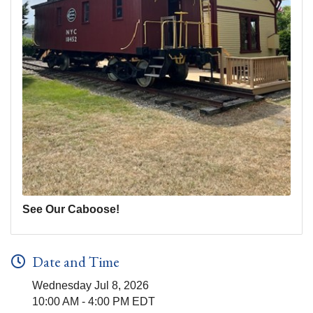
See Our Caboose!
Date and Time
Wednesday Jul 8, 2026
10:00 AM - 4:00 PM EDT