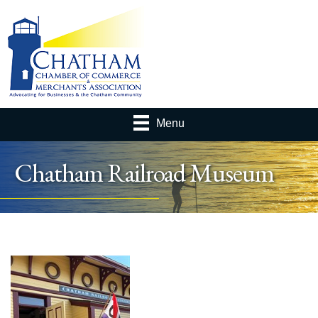
Menu
Chatham Railroad Museum