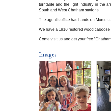
turntable and the light industry in the 
South and West Chatham stations.
The agent's office has hands on Morse co
We have a 1910 restored wood caboose wh
Come visit us and get your free “Chatham 
Images