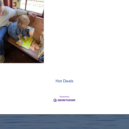
Hot Deals