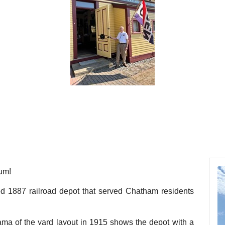
um!
red 1887 railroad depot that served Chatham residents
ma of the yard layout in 1915 shows the depot with a