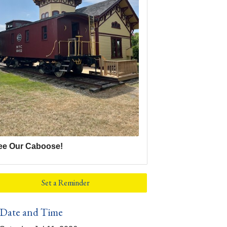
ee Our Caboose!
Set a Reminder
Date and Time