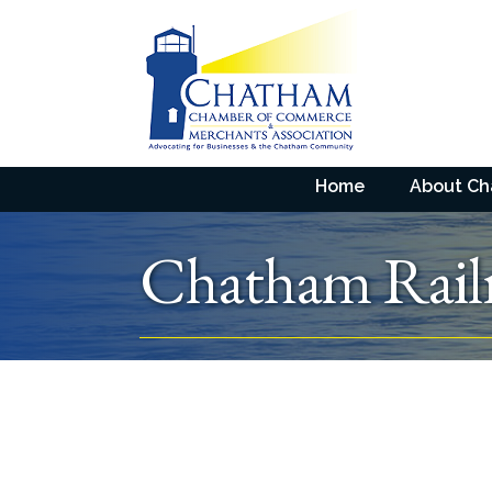
Home
About C
Chatham Rai