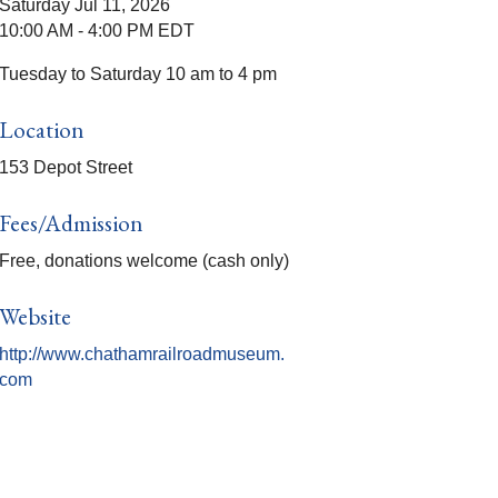
Saturday Jul 11, 2026
10:00 AM - 4:00 PM EDT
Tuesday to Saturday 10 am to 4 pm
Location
153 Depot Street
Fees/Admission
Free, donations welcome (cash only)
Website
http://www.chathamrailroadmuseum.
com