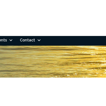
ents
Contact