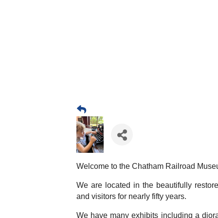
Welcome to the Chatham Railroad Muse
We are located in the beautifully resto
and visitors for nearly fifty years.
We have many exhibits including a diora