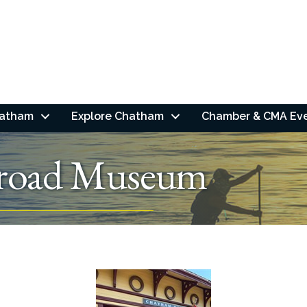
hatham
Explore Chatham
Chamber & CMA Ev
lroad Museum