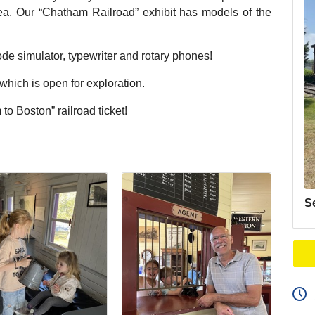
area. Our “Chatham Railroad” exhibit has models of the
de simulator, typewriter and rotary phones!
ich is open for exploration.
to Boston” railroad ticket!
S