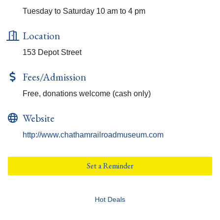
Tuesday to Saturday 10 am to 4 pm
Location
153 Depot Street
Fees/Admission
Free, donations welcome (cash only)
Website
http://www.chathamrailroadmuseum.com
Set a Reminder
Hot Deals