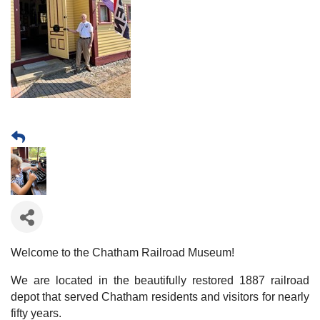
Welcome to the Chatham Railroad Museum!
We are located in the beautifully restored 1887 railroad
depot that served Chatham residents and visitors for nearly
fifty years.