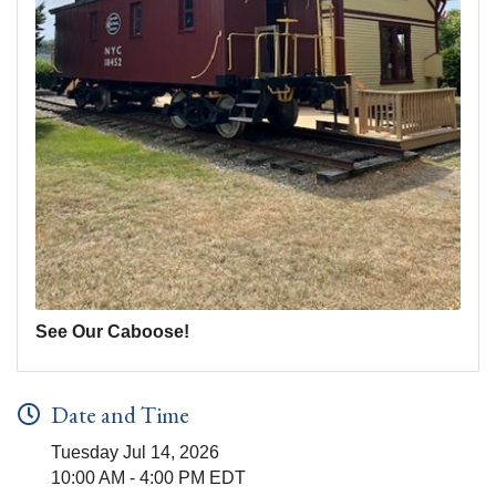
See Our Caboose!
Date and Time
Tuesday Jul 14, 2026
10:00 AM - 4:00 PM EDT