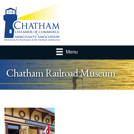
Menu
Chatham Railroad Museum