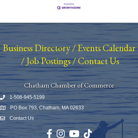
Business Directory
/
Events Calendar
/
Job Postings
/
Contact Us
Chatham Chamber of Commerce
1-508-945-5199
Phone number
PO Box 793, Chatham, MA 02633
Map
Contact Us
Envelope Icon
Facebook
Instagram
YouTube
TikTok