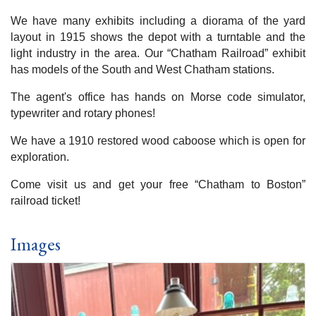
We have many exhibits including a diorama of the yard
layout in 1915 shows the depot with a turntable and the
light industry in the area. Our “Chatham Railroad” exhibit
has models of the South and West Chatham stations.
The agent's office has hands on Morse code simulator,
typewriter and rotary phones!
We have a 1910 restored wood caboose which is open for
exploration.
Come visit us and get your free “Chatham to Boston”
railroad ticket!
Images