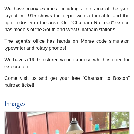
We have many exhibits including a diorama of the yard
layout in 1915 shows the depot with a turntable and the
light industry in the area. Our “Chatham Railroad” exhibit
has models of the South and West Chatham stations.
The agent's office has hands on Morse code simulator,
typewriter and rotary phones!
We have a 1910 restored wood caboose which is open for
exploration.
Come visit us and get your free “Chatham to Boston”
railroad ticket!
Images