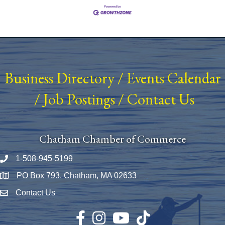
Business Directory
/
Events Calendar
/
Job Postings
/
Contact Us
Chatham Chamber of Commerce
1-508-945-5199
Phone number
PO Box 793, Chatham, MA 02633
Map
Contact Us
Envelope Icon
Facebook
Instagram
YouTube
TikTok