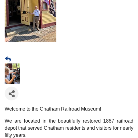
Welcome to the Chatham Railroad Museum!
We are located in the beautifully restored 1887 railroad
depot that served Chatham residents and visitors for nearly
fifty years.