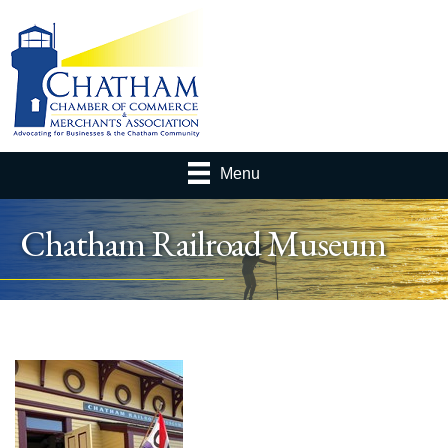
Menu
Chatham Railroad Museum