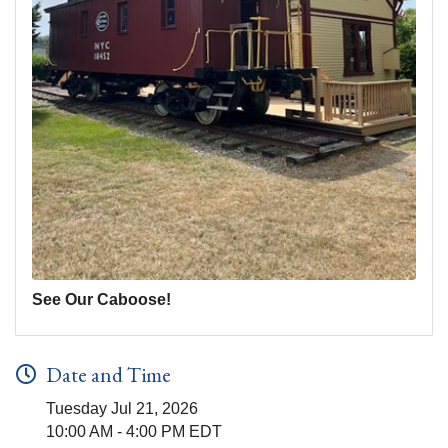
See Our Caboose!
Date and Time
Tuesday Jul 21, 2026
10:00 AM - 4:00 PM EDT