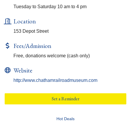
Tuesday to Saturday 10 am to 4 pm
Location
153 Depot Street
Fees/Admission
Free, donations welcome (cash only)
Website
http://www.chathamrailroadmuseum.com
Set a Reminder
Hot Deals