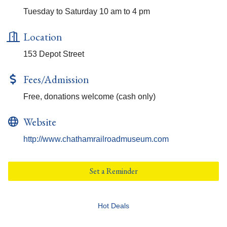
Tuesday to Saturday 10 am to 4 pm
Location
153 Depot Street
Fees/Admission
Free, donations welcome (cash only)
Website
http://www.chathamrailroadmuseum.com
Set a Reminder
Hot Deals