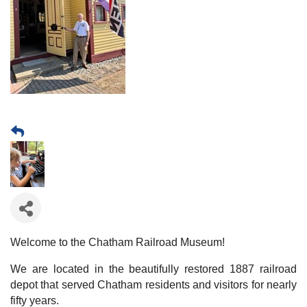
Welcome to the Chatham Railroad Museum!
We are located in the beautifully restored 1887 railroad
depot that served Chatham residents and visitors for nearly
fifty years.