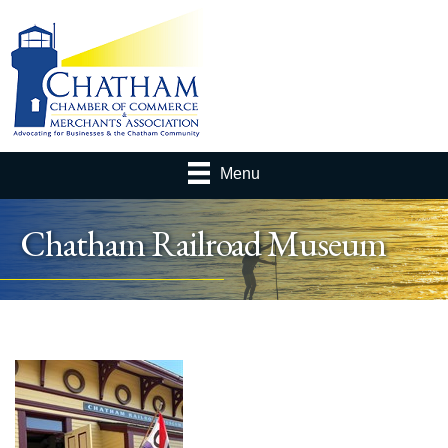
Menu
Chatham Railroad Museum