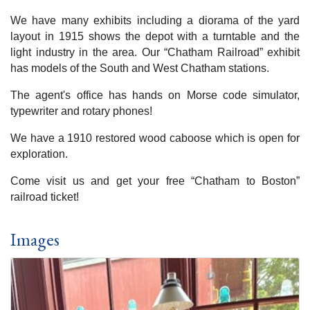
We have many exhibits including a diorama of the yard
layout in 1915 shows the depot with a turntable and the
light industry in the area. Our “Chatham Railroad” exhibit
has models of the South and West Chatham stations.
The agent's office has hands on Morse code simulator,
typewriter and rotary phones!
We have a 1910 restored wood caboose which is open for
exploration.
Come visit us and get your free “Chatham to Boston”
railroad ticket!
Images