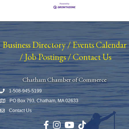
Business Directory
/
Events Calendar
/
Job Postings
/
Contact Us
Chatham Chamber of Commerce
1-508-945-5199
Phone number
PO Box 793, Chatham, MA 02633
Map
Contact Us
Envelope Icon
Facebook
Instagram
YouTube
TikTok