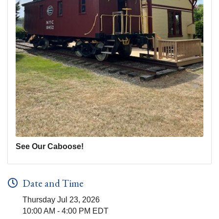
See Our Caboose!
Date and Time
Thursday Jul 23, 2026
10:00 AM - 4:00 PM EDT