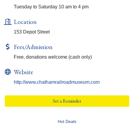
Tuesday to Saturday 10 am to 4 pm
Location
153 Depot Street
Fees/Admission
Free, donations welcome (cash only)
Website
http://www.chathamrailroadmuseum.com
Set a Reminder
Hot Deals