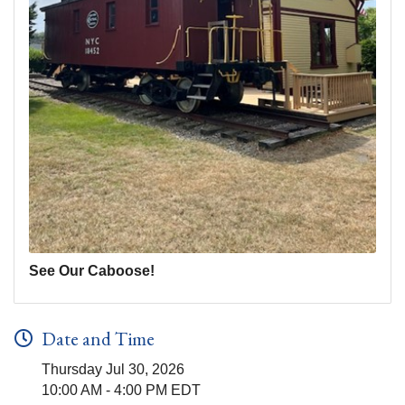
See Our Caboose!
Date and Time
Thursday Jul 30, 2026
10:00 AM - 4:00 PM EDT