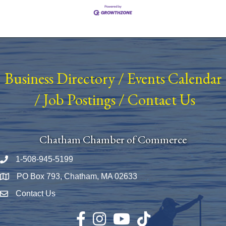
Business Directory
/
Events Calendar
/
Job Postings
/
Contact Us
Chatham Chamber of Commerce
1-508-945-5199
Phone number
PO Box 793, Chatham, MA 02633
Map
Contact Us
Envelope Icon
Facebook
Instagram
YouTube
TikTok