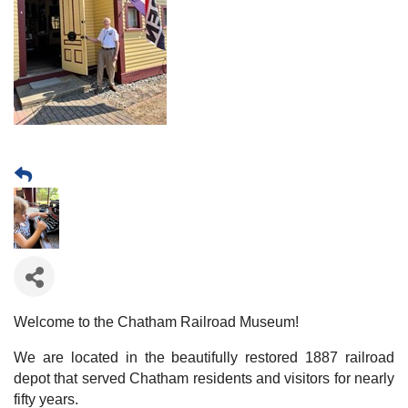
Welcome to the Chatham Railroad Museum!
We are located in the beautifully restored 1887 railroad
depot that served Chatham residents and visitors for nearly
fifty years.