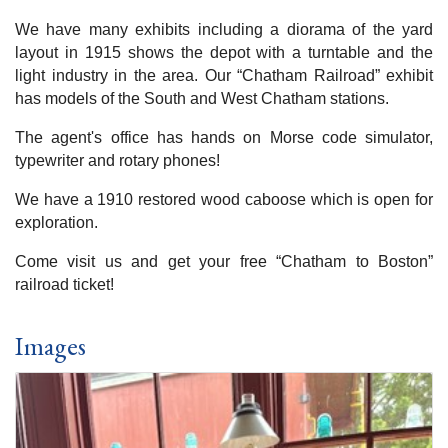
We have many exhibits including a diorama of the yard
layout in 1915 shows the depot with a turntable and the
light industry in the area. Our “Chatham Railroad” exhibit
has models of the South and West Chatham stations.
The agent's office has hands on Morse code simulator,
typewriter and rotary phones!
We have a 1910 restored wood caboose which is open for
exploration.
Come visit us and get your free “Chatham to Boston”
railroad ticket!
Images