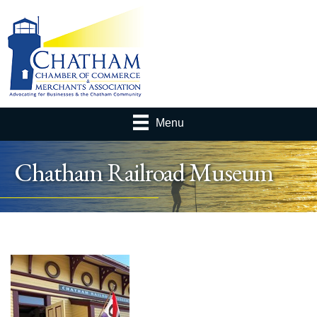
Menu
Chatham Railroad Museum