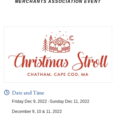
MERCHANTS ASSOCIATION EVENT
Date and Time
Friday Dec 9, 2022
Sunday Dec 11, 2022
December 9, 10 & 11, 2022