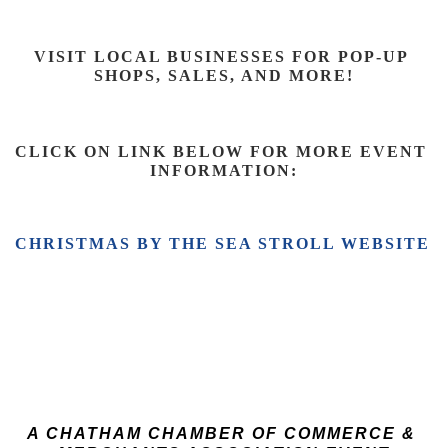
VISIT LOCAL BUSINESSES FOR POP-UP 
SHOPS, SALES, AND 
MORE!
CLICK ON LINK BELOW FOR MORE EVENT 
INFORMATION:
CHRISTMAS BY THE SEA STROLL WEBSITE 
A CHATHAM CHAMBER OF COMMERCE & 