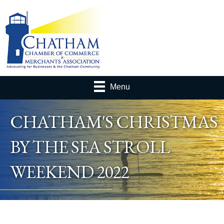
Menu
CHATHAM'S CHRISTMAS
BY THE SEA STROLL
WEEKEND 2022