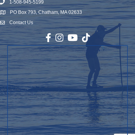
1-508-945-5199
Phone number
PO Box 793, Chatham, MA 02633
Map
Contact Us
Envelope Icon
Facebook
Instagram
YouTube
TikTok