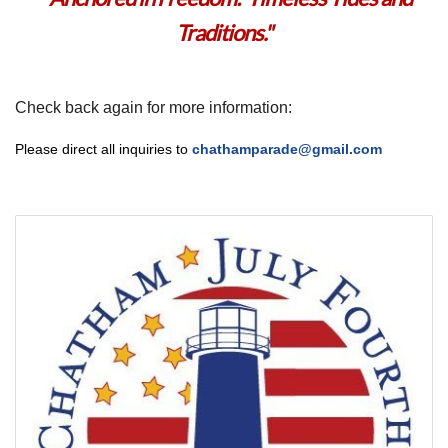
Traditions.
"
Check back again for more information:
Please direct all inquiries to
chathamparade@gmail.com