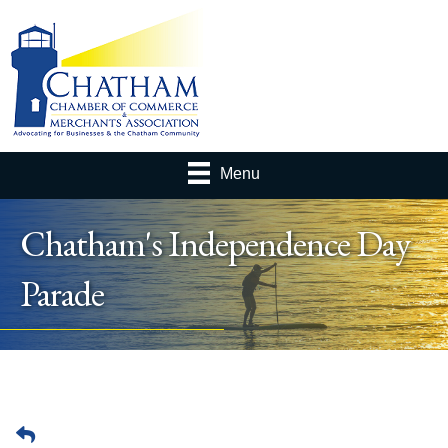
Menu
Chatham's Independence Day
Parade