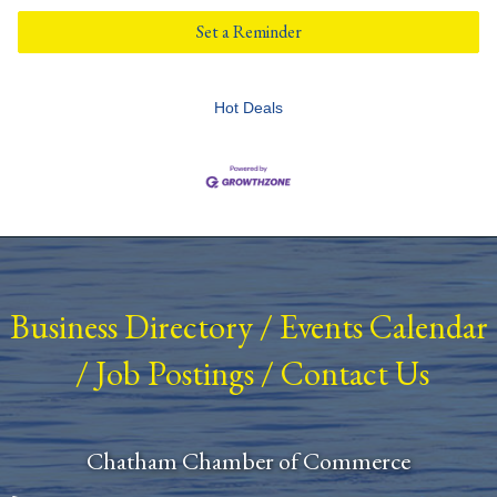
Set a Reminder
Hot Deals
Business Directory
/
Events Calendar
/
Job Postings
/
Contact Us
Chatham Chamber of Commerce