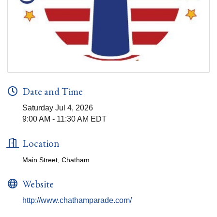
Date and Time
Saturday Jul 4, 2026
9:00 AM - 11:30 AM EDT
Location
Main Street, Chatham
Website
http://www.chathamparade.com/