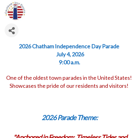
2026 Chatham Independence Day Parade
July 4, 2026
9:00 a.m.
One of the oldest town parades in the United States!
Showcases the pride of our residents and visitors!
2026 Parade Theme:
"
Anchored in Freedom: Timeless Tides and