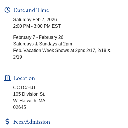
Date and Time
Saturday Feb 7, 2026
2:00 PM - 3:00 PM EST
February 7 - February 26
Saturdays & Sundays at 2pm
Feb. Vacation Week Shows at 2pm: 2/17, 2/18 &
2/19
Location
CCTC/HJT
105 Division St.
W. Harwich, MA
02645
Fees/Admission