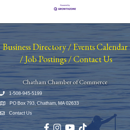
Business Directory
/
Events Calendar
/
Job Postings
/
Contact Us
Chatham Chamber of Commerce
1-508-945-5199
Phone number
PO Box 793, Chatham, MA 02633
Map
Contact Us
Envelope Icon
Facebook
Instagram
YouTube
TikTok