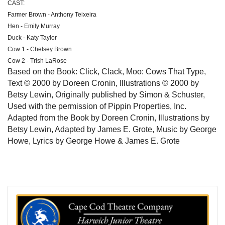
CAST:
Farmer Brown - Anthony Teixeira
Hen - Emily Murray
Duck - Katy Taylor
Cow 1 - Chelsey Brown
Cow 2 - Trish LaRose
Based on the Book: Click, Clack, Moo: Cows That Type,
Text © 2000 by Doreen Cronin, Illustrations © 2000 by
Betsy Lewin, Originally published by Simon & Schuster,
Used with the permission of Pippin Properties, Inc.
Adapted from the Book by Doreen Cronin, Illustrations by
Betsy Lewin, Adapted by James E. Grote, Music by George
Howe, Lyrics by George Howe & James E. Grote