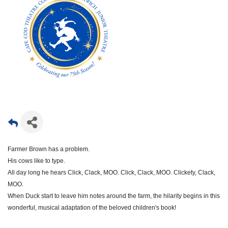
Farmer Brown has a problem.
His cows like to type.
All day long he hears Click, Clack, MOO. Click, Clack, MOO. Clickety, Clack,
MOO.
When Duck start to leave him notes around the farm, the hilarity begins in this
wonderful, musical adaptation of the beloved children's book!