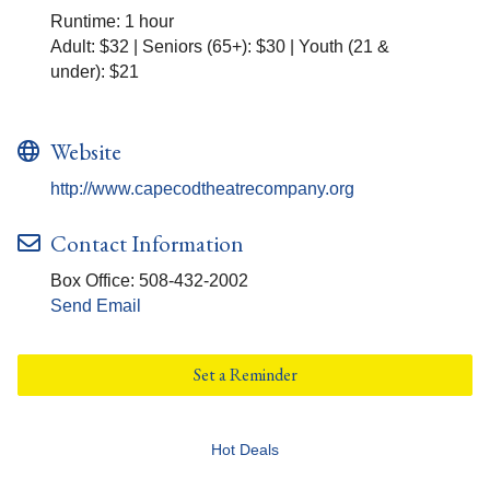
Runtime: 1 hour
Adult: $32 | Seniors (65+): $30 | Youth (21 &
under): $21
Website
http://www.capecodtheatrecompany.org
Contact Information
Box Office: 508-432-2002
Send Email
Set a Reminder
Hot Deals