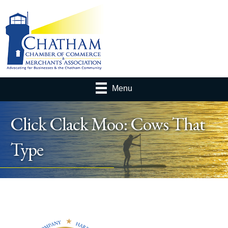
Menu
Click Clack Moo: Cows That
Type