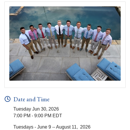
Date and Time
Tuesday Jun 30, 2026
7:00 PM - 9:00 PM EDT
Tuesdays - June 9 -- August 11, 2026