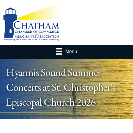
Menu
Hyannis Sound Summer
Concerts at St. Christopher's
Episcopal Church 2026