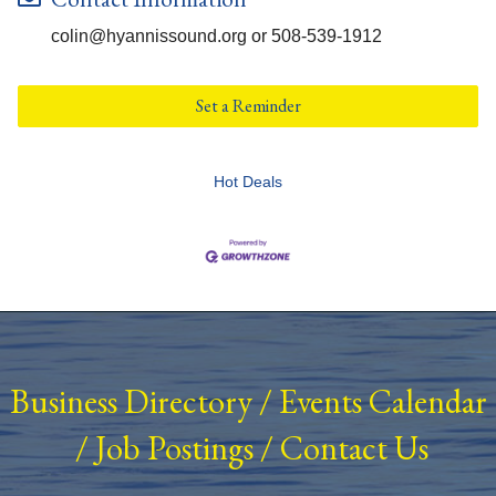
colin@hyannissound.org or 508-539-1912
Set a Reminder
Hot Deals
Business Directory
/
Events Calendar
/
Job Postings
/
Contact Us