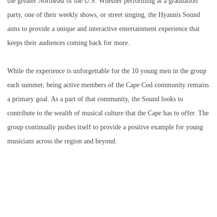
the greater Northeast of the U.S. Whether performing at a graduation
party, one of their weekly shows, or street singing, the Hyannis Sound
aims to provide a unique and interactive entertainment experience that
keeps their audiences coming back for more.
While the experience is unforgettable for the 10 young men in the group
each summer, being active members of the Cape Cod community remains
a primary goal. As a part of that community, the Sound looks to
contribute to the wealth of musical culture that the Cape has to offer. The
group continually pushes itself to provide a positive example for young
musicians across the region and beyond.