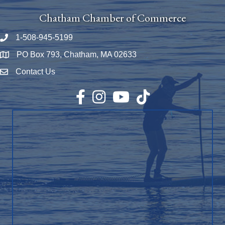
Chatham Chamber of Commerce
1-508-945-5199
Phone number
PO Box 793, Chatham, MA 02633
Map
Contact Us
Envelope Icon
Facebook
Instagram
YouTube
TikTok