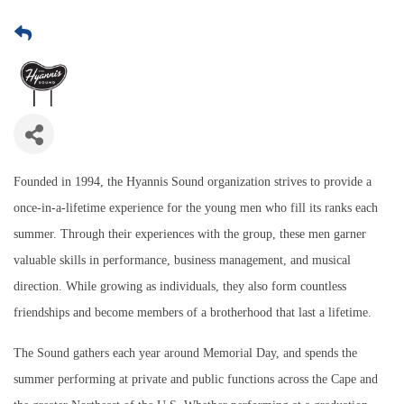
Founded in 1994, the Hyannis Sound organization strives to provide a
once-in-a-lifetime experience for the young men who fill its ranks each
summer. Through their experiences with the group, these men garner
valuable skills in performance, business management, and musical
direction. While growing as individuals, they also form countless
friendships and become members of a brotherhood that last a lifetime.
The Sound gathers each year around Memorial Day, and spends the
summer performing at private and public functions across the Cape and