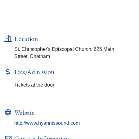
Location
St. Christopher's Episcopal Church, 625 Main
Street, Chatham
Fees/Admission
Tickets at the door
Website
http://www.hyannissound.com
Contact Information