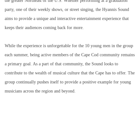
the greater Northeast of the U.S. Whether performing at a graduation
party, one of their weekly shows, or street singing, the Hyannis Sound
aims to provide a unique and interactive entertainment experience that
keeps their audiences coming back for more.
While the experience is unforgettable for the 10 young men in the group
each summer, being active members of the Cape Cod community remains
a primary goal. As a part of that community, the Sound looks to
contribute to the wealth of musical culture that the Cape has to offer. The
group continually pushes itself to provide a positive example for young
musicians across the region and beyond.