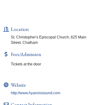
Location
St. Christopher's Episcopal Church, 625 Main
Street, Chatham
Fees/Admission
Tickets at the door
Website
http://www.hyannissound.com
Contact Information