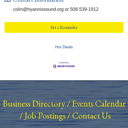
colin@hyannissound.org or 508-539-1912
Set a Reminder
Hot Deals
Business Directory
/
Events Calendar
/
Job Postings
/
Contact Us