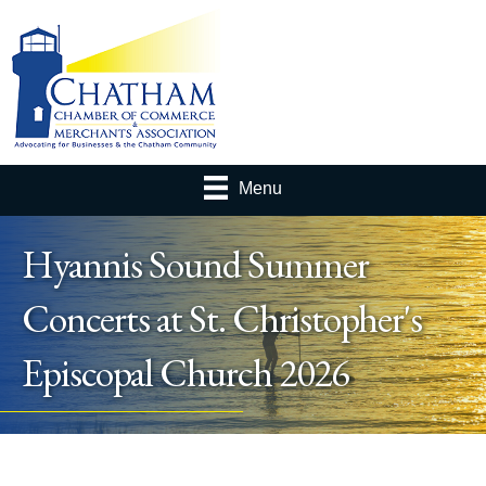
Menu
Hyannis Sound Summer
Concerts at St. Christopher's
Episcopal Church 2026