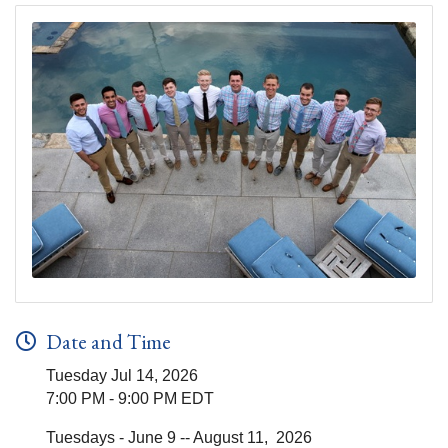
Date and Time
Tuesday Jul 14, 2026
7:00 PM - 9:00 PM EDT
Tuesdays - June 9 -- August 11, 2026