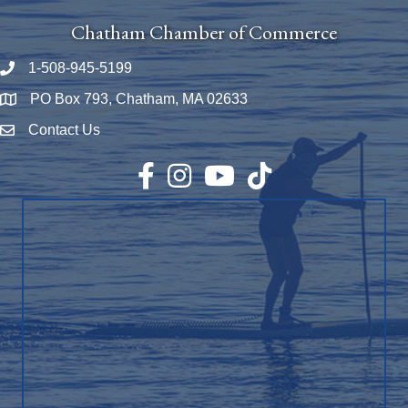
Chatham Chamber of Commerce
1-508-945-5199
Phone number
PO Box 793, Chatham, MA 02633
Map
Contact Us
Envelope Icon
Facebook
Instagram
YouTube
TikTok