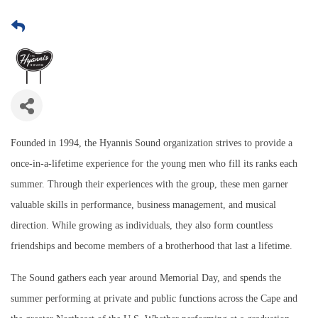
Founded in 1994, the Hyannis Sound organization strives to provide a
once-in-a-lifetime experience for the young men who fill its ranks each
summer. Through their experiences with the group, these men garner
valuable skills in performance, business management, and musical
direction. While growing as individuals, they also form countless
friendships and become members of a brotherhood that last a lifetime.
The Sound gathers each year around Memorial Day, and spends the
summer performing at private and public functions across the Cape and