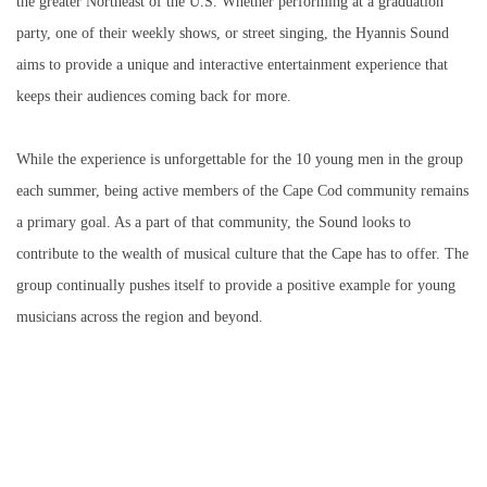
the greater Northeast of the U.S. Whether performing at a graduation
party, one of their weekly shows, or street singing, the Hyannis Sound
aims to provide a unique and interactive entertainment experience that
keeps their audiences coming back for more.
While the experience is unforgettable for the 10 young men in the group
each summer, being active members of the Cape Cod community remains
a primary goal. As a part of that community, the Sound looks to
contribute to the wealth of musical culture that the Cape has to offer. The
group continually pushes itself to provide a positive example for young
musicians across the region and beyond.