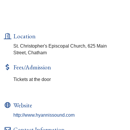
Location
St. Christopher's Episcopal Church, 625 Main
Street, Chatham
Fees/Admission
Tickets at the door
Website
http://www.hyannissound.com
Contact Information