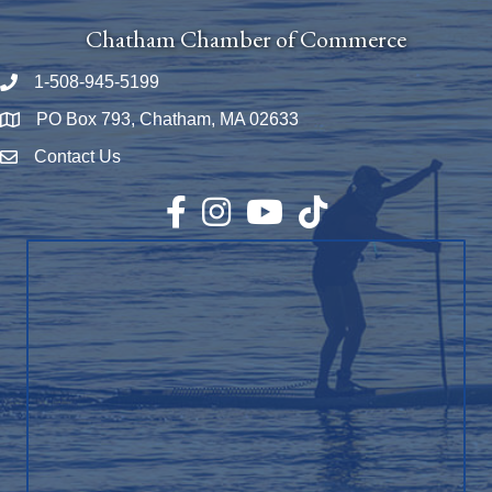
Chatham Chamber of Commerce
1-508-945-5199
Phone number
PO Box 793, Chatham, MA 02633
Map
Contact Us
Envelope Icon
Facebook
Instagram
YouTube
TikTok