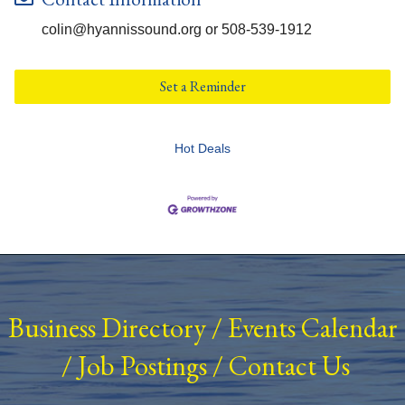
colin@hyannissound.org or 508-539-1912
Set a Reminder
Hot Deals
Business Directory
/
Events Calendar
/
Job Postings
/
Contact Us