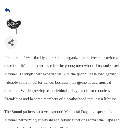
Founded in 1994, the Hyannis Sound organization strives to provide a
once-in-a-lifetime experience for the young men who fill its ranks each
summer. Through their experiences with the group, these men garner
valuable skills in performance, business management, and musical
direction. While growing as individuals, they also form countless
friendships and become members of a brotherhood that last a lifetime.
The Sound gathers each year around Memorial Day, and spends the
summer performing at private and public functions across the Cape and