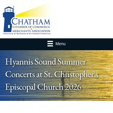
Menu
Hyannis Sound Summer
Concerts at St. Christopher's
Episcopal Church 2026