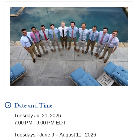
Date and Time
Tuesday Jul 21, 2026
7:00 PM - 9:00 PM EDT
Tuesdays - June 9 -- August 11, 2026