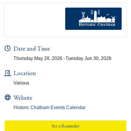
Date and Time
Thursday May 28, 2026
Tuesday Jun 30, 2026
Location
Various
Website
Historic Chatham Events Calendar
Set a Reminder