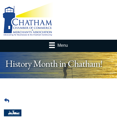
Menu
History Month in Chatham!