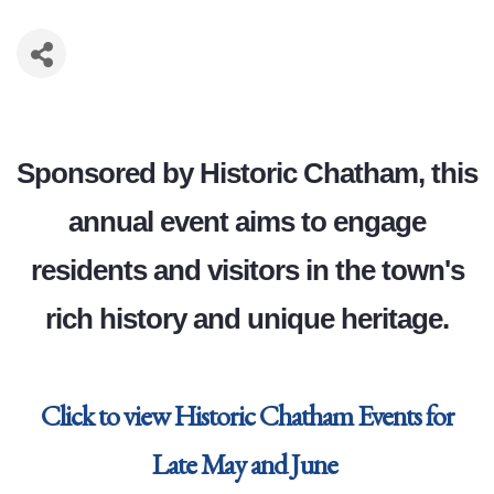
Sponsored by Historic Chatham, this
annual event aims to engage
residents and visitors in the town's
rich history and unique heritage.
Click to view Historic Chatham Events for
Late May and June