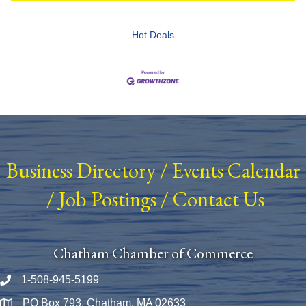
Hot Deals
Business Directory
/
Events Calendar
/
Job Postings
/
Contact Us
Chatham Chamber of Commerce
1-508-945-5199
Phone number
PO Box 793, Chatham, MA 02633
Map