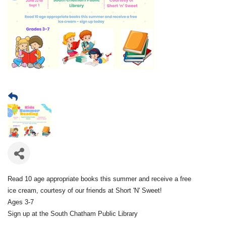
Read 10 age appropriate books this summer and receive a free
ice cream, courtesy of our friends at Short 'N' Sweet!
Ages 3-7
Sign up at the South Chatham Public Library