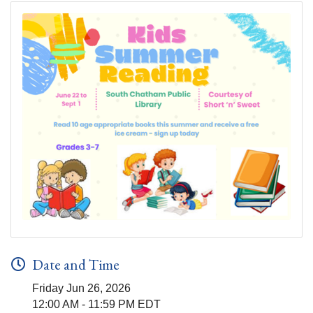
Date and Time
Friday Jun 26, 2026
12:00 AM - 11:59 PM EDT