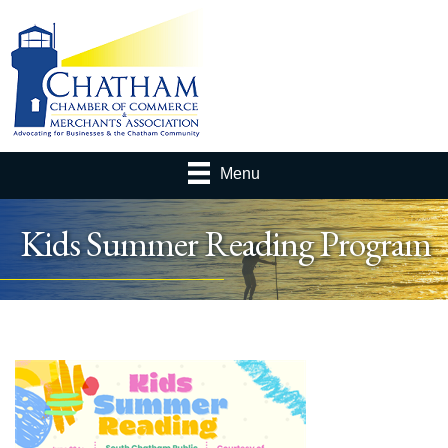
Menu
Kids Summer Reading Program