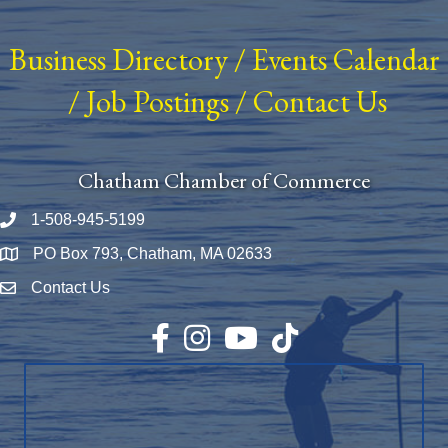
Business Directory
/
Events Calendar
/
Job Postings
/
Contact Us
Chatham Chamber of Commerce
1-508-945-5199
Phone number
PO Box 793, Chatham, MA 02633
Map
Contact Us
Envelope Icon
Facebook
Instagram
YouTube
TikTok