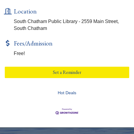
Location
South Chatham Public Library - 2559 Main Street,
South Chatham
Fees/Admission
Free!
Set a Reminder
Hot Deals