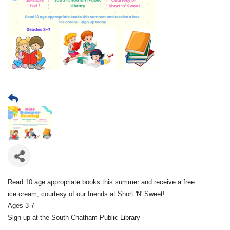
Read 10 age appropriate books this summer and receive a free
ice cream, courtesy of our friends at Short 'N' Sweet!
Ages 3-7
Sign up at the South Chatham Public Library