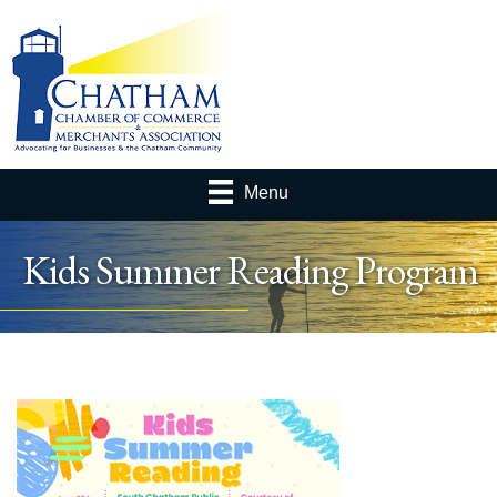
Menu
Kids Summer Reading Program