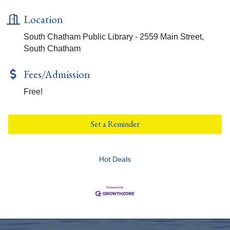
Location
South Chatham Public Library - 2559 Main Street,
South Chatham
Fees/Admission
Free!
Set a Reminder
Hot Deals