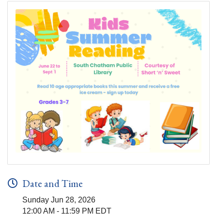
Date and Time
Sunday Jun 28, 2026
12:00 AM - 11:59 PM EDT