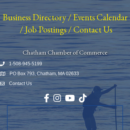
Business Directory
/
Events Calendar
/
Job Postings
/
Contact Us
Chatham Chamber of Commerce
1-508-945-5199
Phone number
PO Box 793, Chatham, MA 02633
Map
Contact Us
Envelope Icon
Facebook
Instagram
YouTube
TikTok