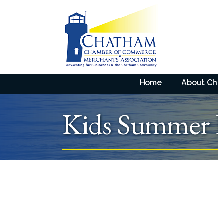
Home
About C
Kids Summer 