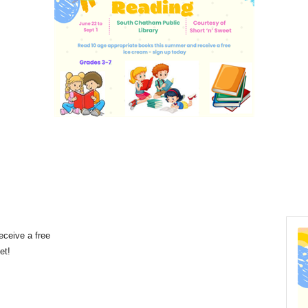
eceive a free
eet!