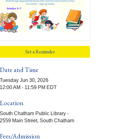
Set a Reminder
Date and Time
Tuesday Jun 30, 2026
12:00 AM - 11:59 PM EDT
Location
South Chatham Public Library -
2559 Main Street, South Chatham
Fees/Admission