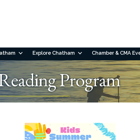
hatham
Explore Chatham
Chamber & CMA Ev
Reading Program