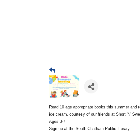
Read 10 age appropriate books this summer and r
ice cream, courtesy of our friends at Short 'N' Sw
Ages 3-7
Sign up at the South Chatham Public Library