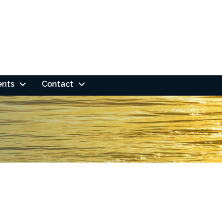
ents
Contact