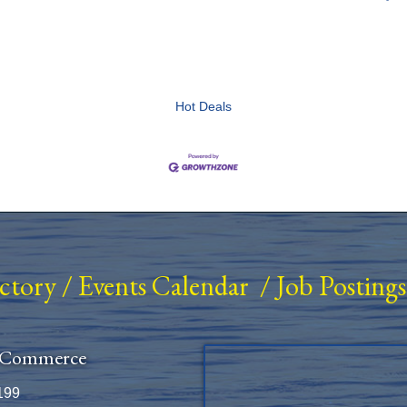
Hot Deals
ectory
/
Events Calendar
/
Job Postings
 Commerce
199