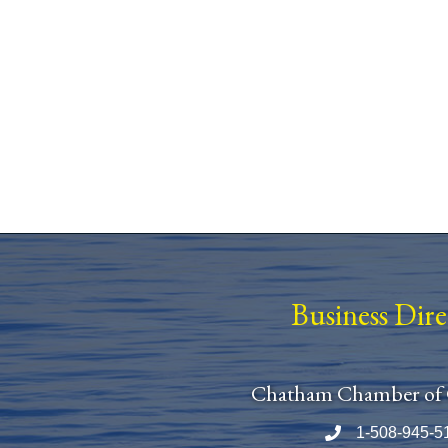
Business Dir
Chatham Chamber of
1-508-945-5
Phone number