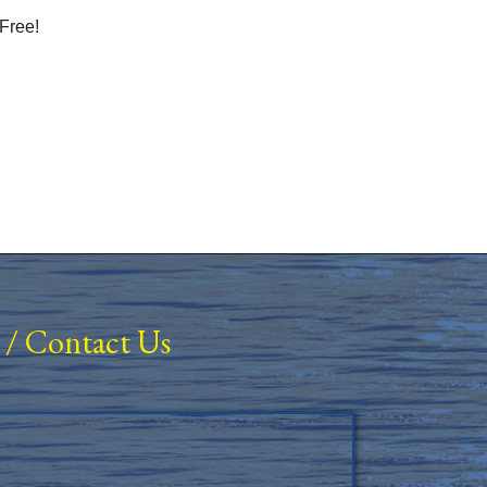
Free!
/
Contact Us