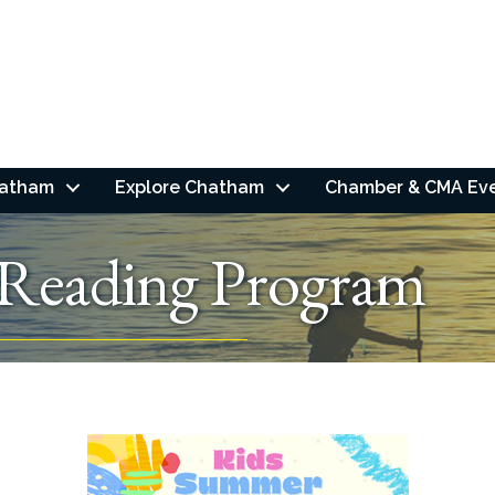
hatham
Explore Chatham
Chamber & CMA Ev
Reading Program