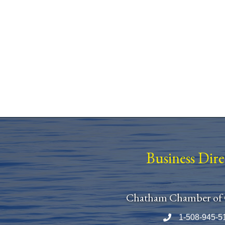
Business Dir
Chatham Chamber of
1-508-945-5
Phone number