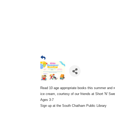
Read 10 age appropriate books this summer and r
ice cream, courtesy of our friends at Short 'N' Sw
Ages 3-7
Sign up at the South Chatham Public Library