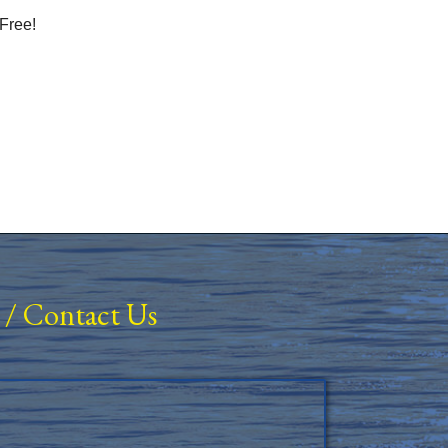
Free!
/
Contact Us