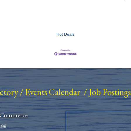
Hot Deals
ectory
/
Events Calendar
/
Job Postings
 Commerce
199