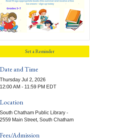
Set a Reminder
Date and Time
Thursday Jul 2, 2026
12:00 AM - 11:59 PM EDT
Location
South Chatham Public Library -
2559 Main Street, South Chatham
Fees/Admission