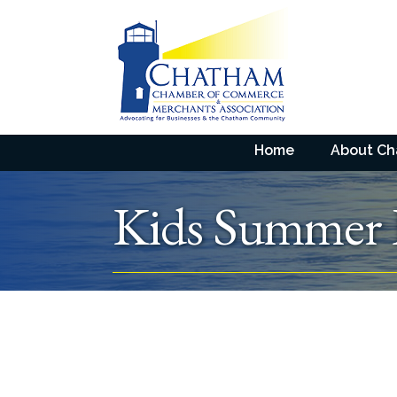
Home
About C
Kids Summer 