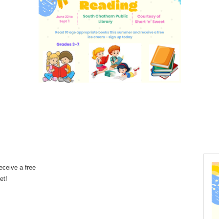
eceive a free
eet!