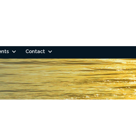
ents
Contact