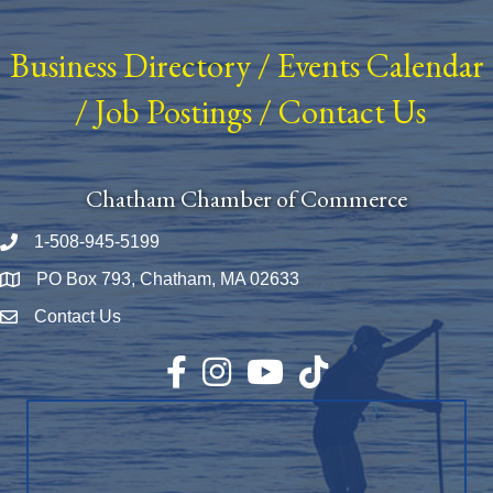
Business Directory
/
Events Calendar
/
Job Postings
/
Contact Us
Chatham Chamber of Commerce
1-508-945-5199
Phone number
PO Box 793, Chatham, MA 02633
Map
Contact Us
Envelope Icon
Facebook
Instagram
YouTube
TikTok