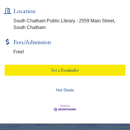
Location
South Chatham Public Library - 2559 Main Street,
South Chatham
Fees/Admission
Free!
Set a Reminder
Hot Deals