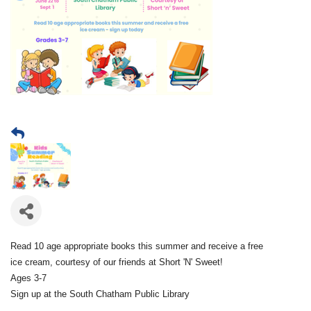
Read 10 age appropriate books this summer and receive a free
ice cream, courtesy of our friends at Short 'N' Sweet!
Ages 3-7
Sign up at the South Chatham Public Library