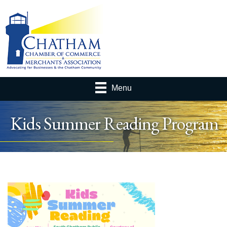
Menu
Kids Summer Reading Program