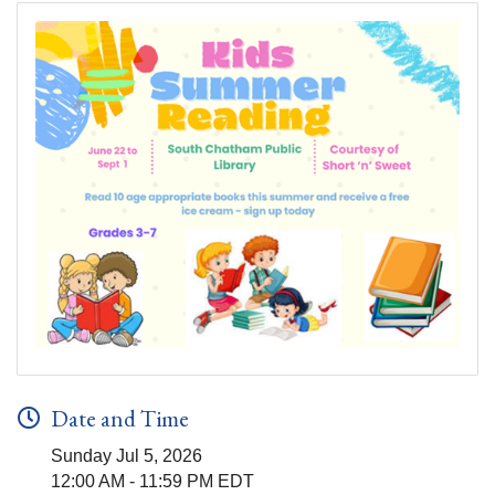
Date and Time
Sunday Jul 5, 2026
12:00 AM - 11:59 PM EDT