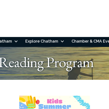
hatham
Explore Chatham
Chamber & CMA Ev
Reading Program