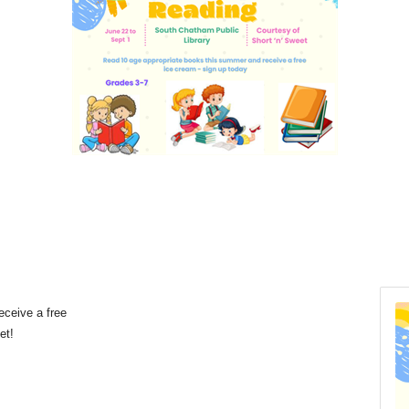
eceive a free
eet!