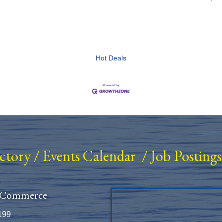
Hot Deals
ectory
/
Events Calendar
/
Job Postings
 Commerce
199