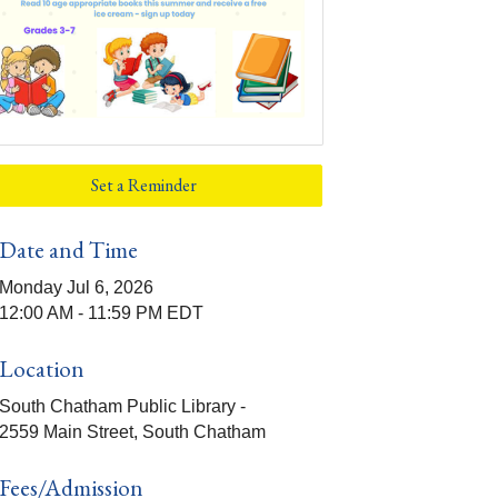
Set a Reminder
Date and Time
Monday Jul 6, 2026
12:00 AM - 11:59 PM EDT
Location
South Chatham Public Library -
2559 Main Street, South Chatham
Fees/Admission