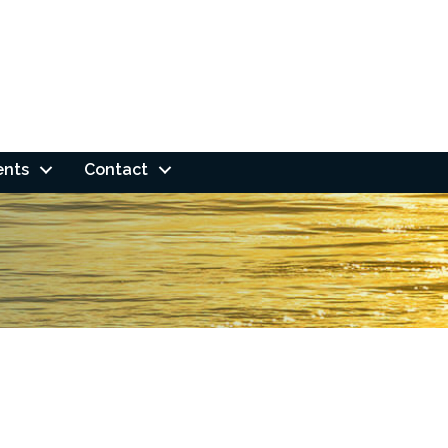
ents
Contact