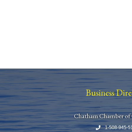
Business Dir
Chatham Chamber of
1-508-945-5
Phone number