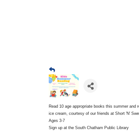
Read 10 age appropriate books this summer and r
ice cream, courtesy of our friends at Short 'N' Sw
Ages 3-7
Sign up at the South Chatham Public Library