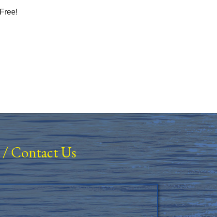
Free!
/
Contact Us