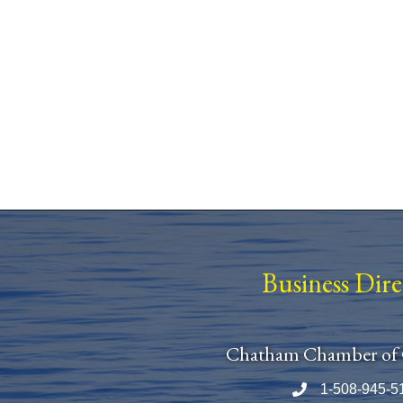
Business Dir
Chatham Chamber of
1-508-945-5
Phone number