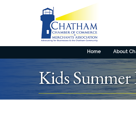
Home
About C
Kids Summer 