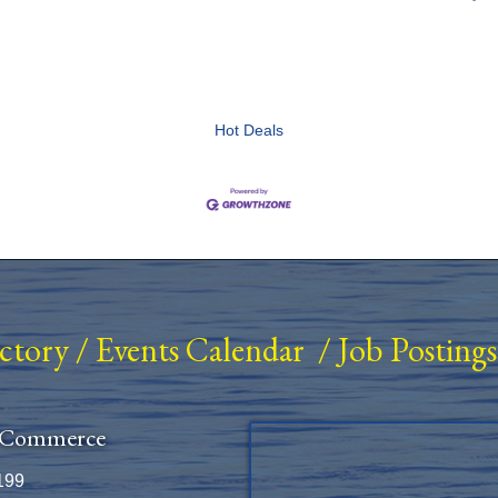
Hot Deals
ectory
/
Events Calendar
/
Job Postings
 Commerce
199