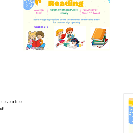
eceive a free
eet!