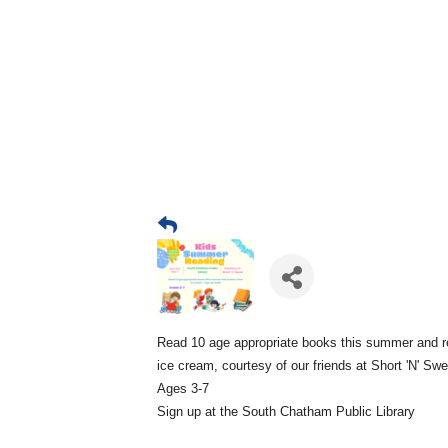
Read 10 age appropriate books this summer and r
ice cream, courtesy of our friends at Short 'N' Sw
Ages 3-7
Sign up at the South Chatham Public Library