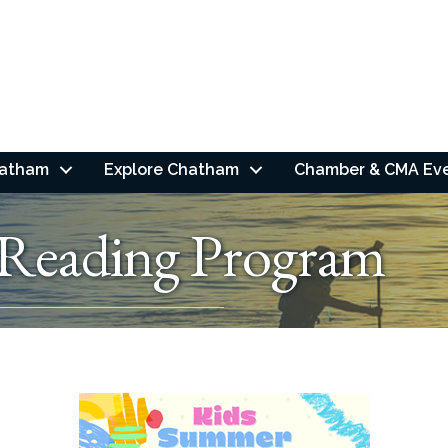
hatham
Explore Chatham
Chamber & CMA Ev
Reading Program