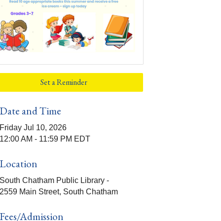
Set a Reminder
Date and Time
Friday Jul 10, 2026
12:00 AM - 11:59 PM EDT
Location
South Chatham Public Library -
2559 Main Street, South Chatham
Fees/Admission