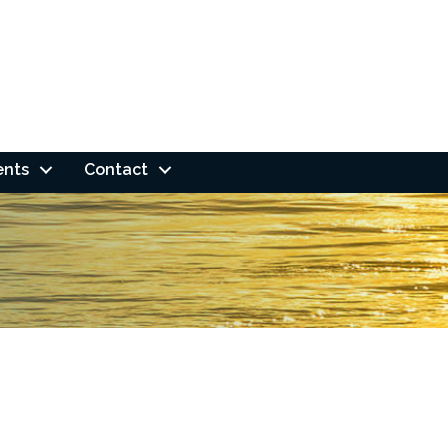
ents
Contact