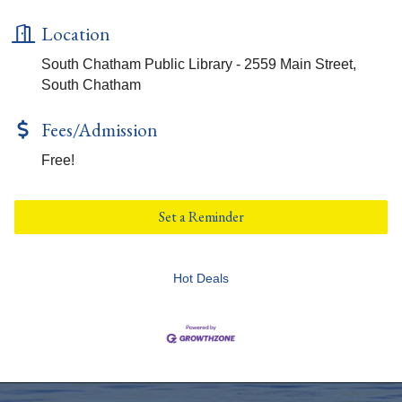
Location
South Chatham Public Library - 2559 Main Street,
South Chatham
Fees/Admission
Free!
Set a Reminder
Hot Deals