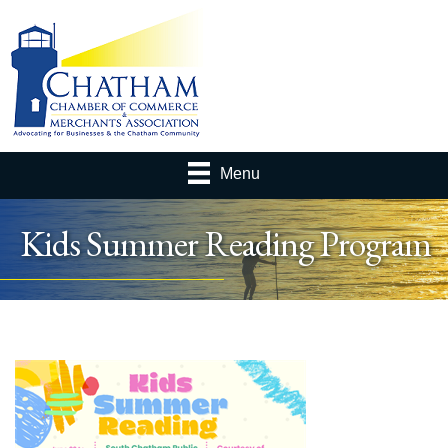
Menu
Kids Summer Reading Program