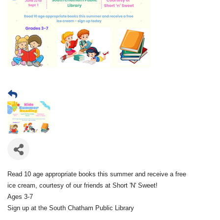
Read 10 age appropriate books this summer and receive a free
ice cream, courtesy of our friends at Short 'N' Sweet!
Ages 3-7
Sign up at the South Chatham Public Library