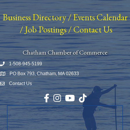
Business Directory
/
Events Calendar
/
Job Postings
/
Contact Us
Chatham Chamber of Commerce
1-508-945-5199
Phone number
PO Box 793, Chatham, MA 02633
Map
Contact Us
Envelope Icon
Facebook
Instagram
YouTube
TikTok