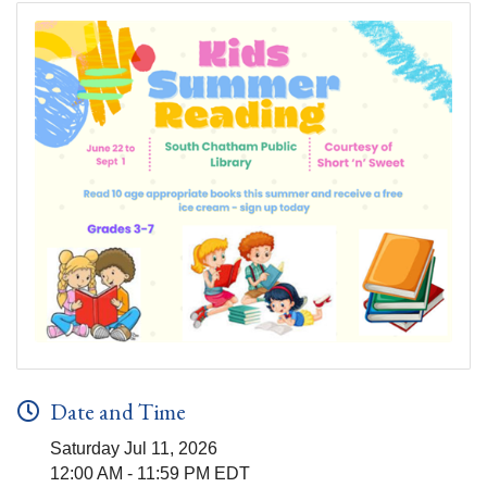
Date and Time
Saturday Jul 11, 2026
12:00 AM - 11:59 PM EDT