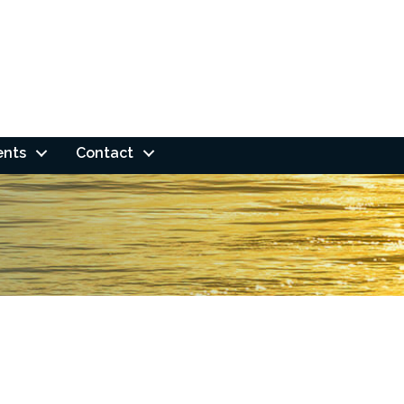
ents
Contact