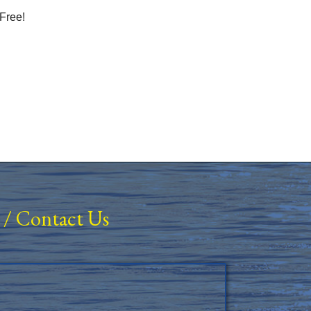
Free!
/
Contact Us