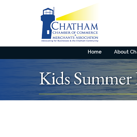
Home
About C
Kids Summer 