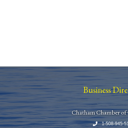
Business Dir
Chatham Chamber of
1-508-945-5
Phone number