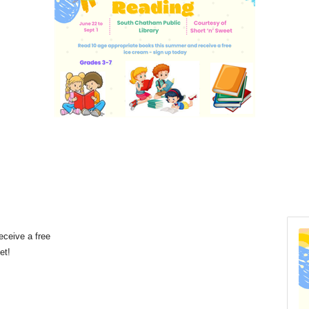
eceive a free
eet!