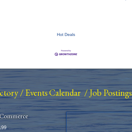
Hot Deals
ectory
/
Events Calendar
/
Job Postings
 Commerce
199