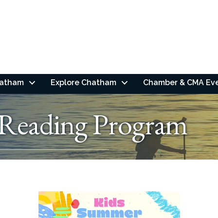
hatham
Explore Chatham
Chamber & CMA Ev
Reading Program