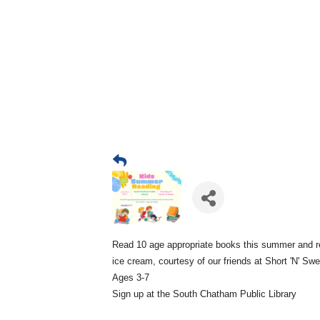
Read 10 age appropriate books this summer and r
ice cream, courtesy of our friends at Short 'N' Sw
Ages 3-7
Sign up at the South Chatham Public Library