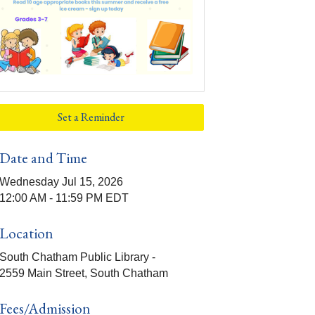
Set a Reminder
Date and Time
Wednesday Jul 15, 2026
12:00 AM - 11:59 PM EDT
Location
South Chatham Public Library -
2559 Main Street, South Chatham
Fees/Admission