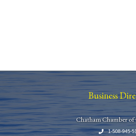
Business Dir
Chatham Chamber of
1-508-945-5
Phone number