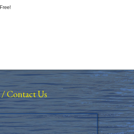
Free!
/
Contact Us