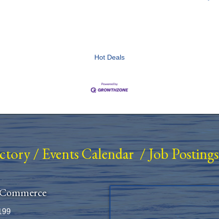
Hot Deals
ectory
/
Events Calendar
/
Job Postings
 Commerce
199