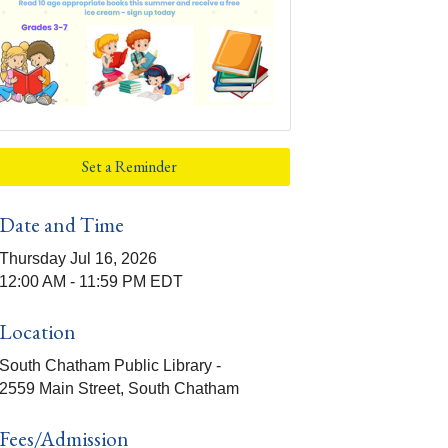
Set a Reminder
Date and Time
Thursday Jul 16, 2026
12:00 AM - 11:59 PM EDT
Location
South Chatham Public Library -
2559 Main Street, South Chatham
Fees/Admission