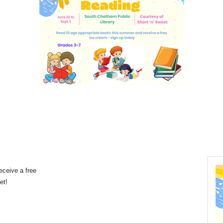
eceive a free
eet!