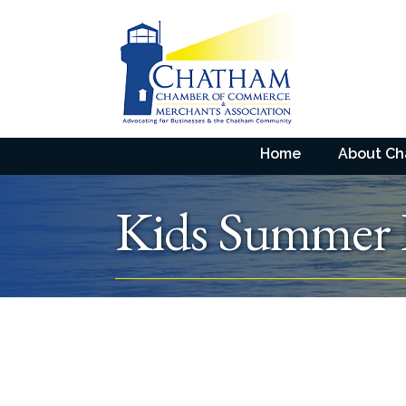
Home
About C
Kids Summer 