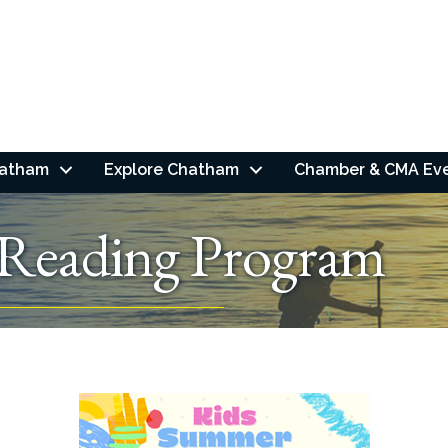
hatham
Explore Chatham
Chamber & CMA Ev
Reading Program