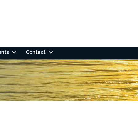
ents
Contact