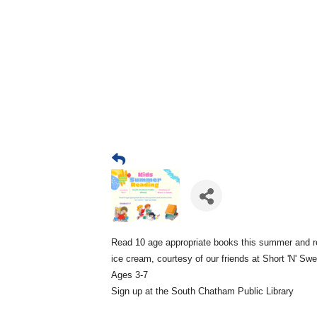
Read 10 age appropriate books this summer and r
ice cream, courtesy of our friends at Short 'N' Sw
Ages 3-7
Sign up at the South Chatham Public Library