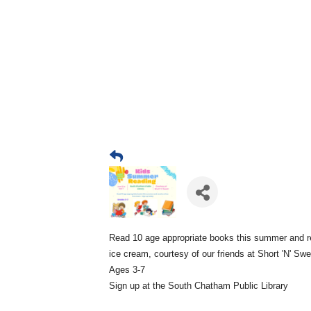
Read 10 age appropriate books this summer and r
ice cream, courtesy of our friends at Short 'N' Sw
Ages 3-7
Sign up at the South Chatham Public Library