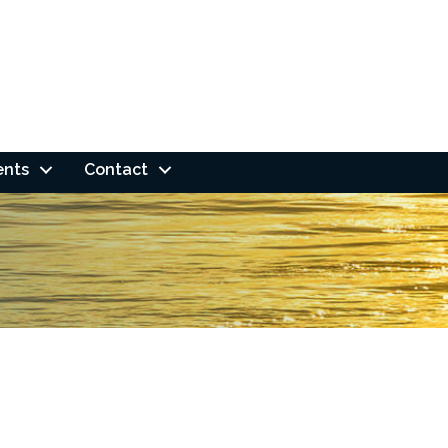
ents
Contact