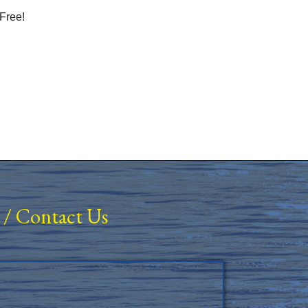
Free!
/
Contact Us