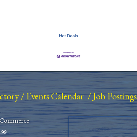
Hot Deals
ectory
/
Events Calendar
/
Job Postings
 Commerce
199