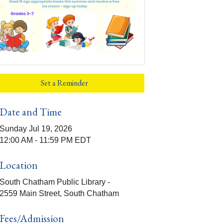
Set a Reminder
Date and Time
Sunday Jul 19, 2026
12:00 AM - 11:59 PM EDT
Location
South Chatham Public Library -
2559 Main Street, South Chatham
Fees/Admission