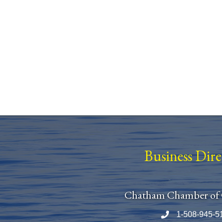
Business Dir
Chatham Chamber of
1-508-945-5
Phone number