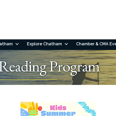
hatham
Explore Chatham
Chamber & CMA Ev
Reading Program