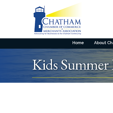
Home
About C
Kids Summer 