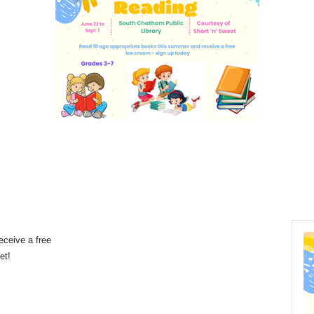
eceive a free
eet!