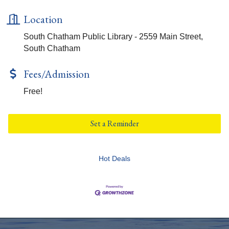
Location
South Chatham Public Library - 2559 Main Street,
South Chatham
Fees/Admission
Free!
Set a Reminder
Hot Deals