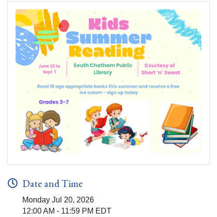
Date and Time
Monday Jul 20, 2026
12:00 AM - 11:59 PM EDT