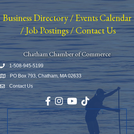
Business Directory
/
Events Calendar
/
Job Postings
/
Contact Us
Chatham Chamber of Commerce
1-508-945-5199
Phone number
PO Box 793, Chatham, MA 02633
Map
Contact Us
Envelope Icon
Facebook
Instagram
YouTube
TikTok