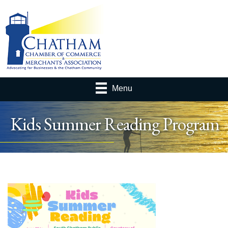
Menu
Kids Summer Reading Program