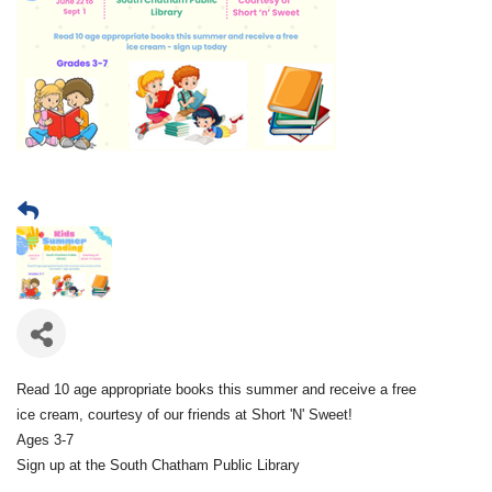
Read 10 age appropriate books this summer and receive a free
ice cream, courtesy of our friends at Short 'N' Sweet!
Ages 3-7
Sign up at the South Chatham Public Library