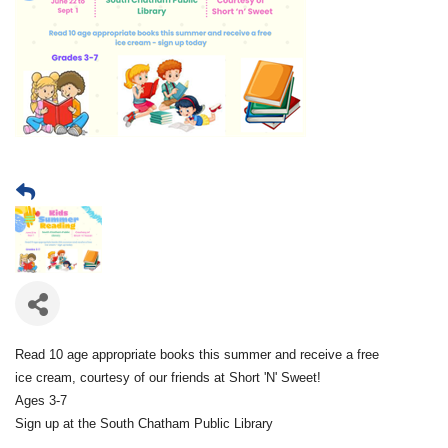
Read 10 age appropriate books this summer and receive a free
ice cream, courtesy of our friends at Short 'N' Sweet!
Ages 3-7
Sign up at the South Chatham Public Library