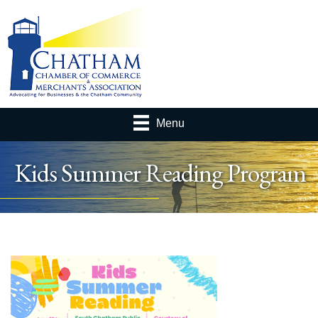
Menu
Kids Summer Reading Program