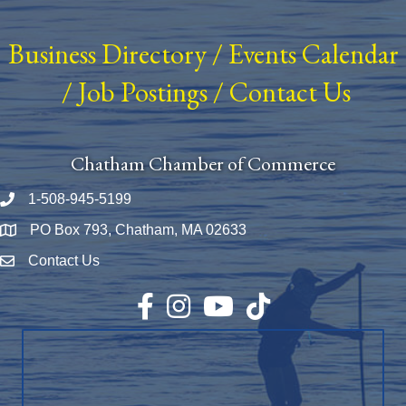
Business Directory
/
Events Calendar
/
Job Postings
/
Contact Us
Chatham Chamber of Commerce
1-508-945-5199
Phone number
PO Box 793, Chatham, MA 02633
Map
Contact Us
Envelope Icon
Facebook
Instagram
YouTube
TikTok