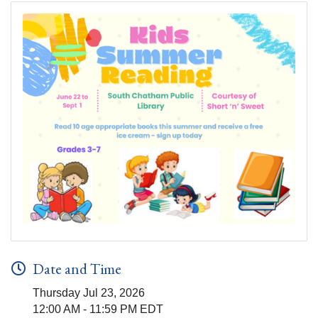
Date and Time
Thursday Jul 23, 2026
12:00 AM - 11:59 PM EDT