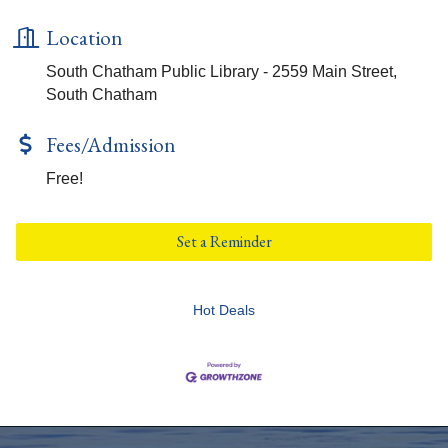
Location
South Chatham Public Library - 2559 Main Street,
South Chatham
Fees/Admission
Free!
Set a Reminder
Hot Deals