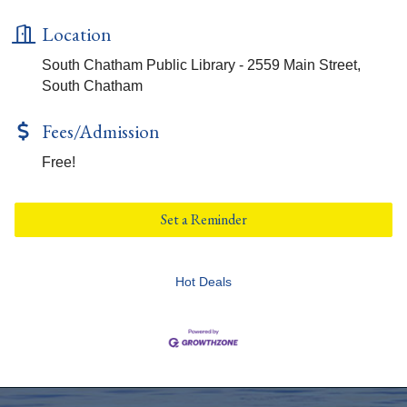
Location
South Chatham Public Library - 2559 Main Street,
South Chatham
Fees/Admission
Free!
Set a Reminder
Hot Deals