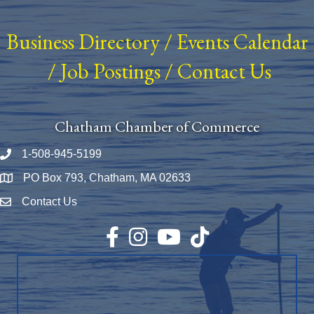
Business Directory
/
Events Calendar
/
Job Postings
/
Contact Us
Chatham Chamber of Commerce
1-508-945-5199
Phone number
PO Box 793, Chatham, MA 02633
Map
Contact Us
Envelope Icon
Facebook
Instagram
YouTube
TikTok