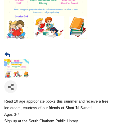
Read 10 age appropriate books this summer and receive a free
ice cream, courtesy of our friends at Short 'N' Sweet!
Ages 3-7
Sign up at the South Chatham Public Library