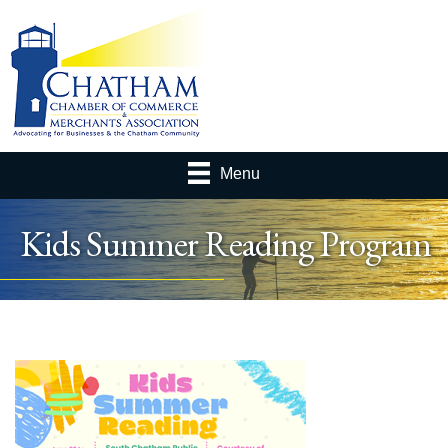
Menu
Kids Summer Reading Program