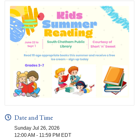
Date and Time
Sunday Jul 26, 2026
12:00 AM - 11:59 PM EDT