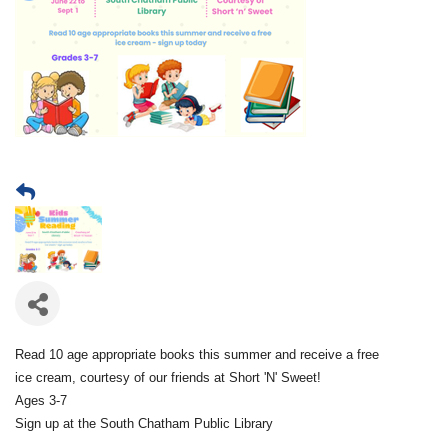
Read 10 age appropriate books this summer and receive a free
ice cream, courtesy of our friends at Short 'N' Sweet!
Ages 3-7
Sign up at the South Chatham Public Library