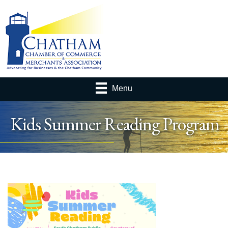
Menu
Kids Summer Reading Program