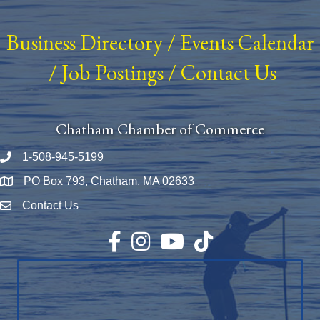
Business Directory
/
Events Calendar
/
Job Postings
/
Contact Us
Chatham Chamber of Commerce
1-508-945-5199
Phone number
PO Box 793, Chatham, MA 02633
Map
Contact Us
Envelope Icon
Facebook
Instagram
YouTube
TikTok