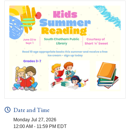
Date and Time
Monday Jul 27, 2026
12:00 AM - 11:59 PM EDT