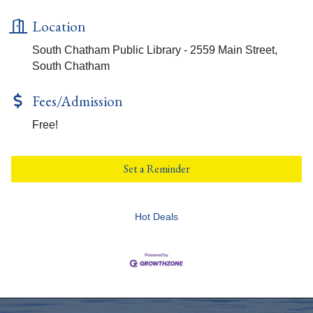
Location
South Chatham Public Library - 2559 Main Street,
South Chatham
Fees/Admission
Free!
Set a Reminder
Hot Deals