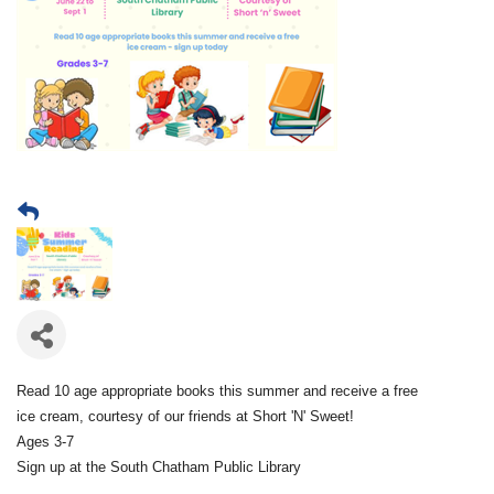
Read 10 age appropriate books this summer and receive a free
ice cream, courtesy of our friends at Short 'N' Sweet!
Ages 3-7
Sign up at the South Chatham Public Library