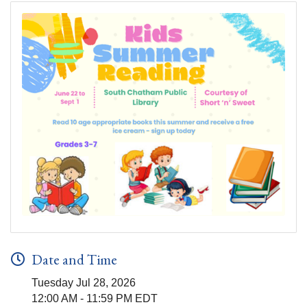
Date and Time
Tuesday Jul 28, 2026
12:00 AM - 11:59 PM EDT