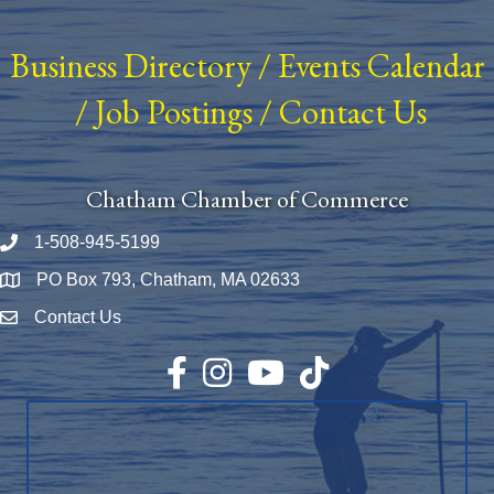
Business Directory
/
Events Calendar
/
Job Postings
/
Contact Us
Chatham Chamber of Commerce
1-508-945-5199
Phone number
PO Box 793, Chatham, MA 02633
Map
Contact Us
Envelope Icon
Facebook
Instagram
YouTube
TikTok