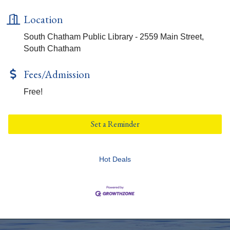
Location
South Chatham Public Library - 2559 Main Street,
South Chatham
Fees/Admission
Free!
Set a Reminder
Hot Deals