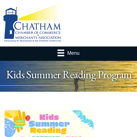
Menu
Kids Summer Reading Program