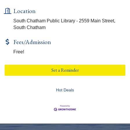
Location
South Chatham Public Library - 2559 Main Street,
South Chatham
Fees/Admission
Free!
Set a Reminder
Hot Deals