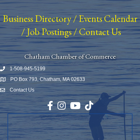
Business Directory
/
Events Calendar
/
Job Postings
/
Contact Us
Chatham Chamber of Commerce
1-508-945-5199
Phone number
PO Box 793, Chatham, MA 02633
Map
Contact Us
Envelope Icon
Facebook
Instagram
YouTube
TikTok