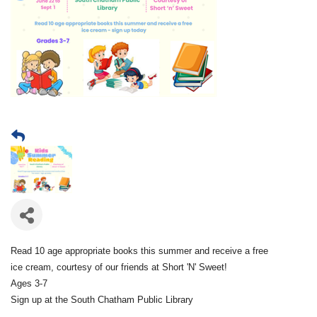
Read 10 age appropriate books this summer and receive a free
ice cream, courtesy of our friends at Short 'N' Sweet!
Ages 3-7
Sign up at the South Chatham Public Library