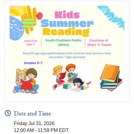
Date and Time
Friday Jul 31, 2026
12:00 AM - 11:59 PM EDT