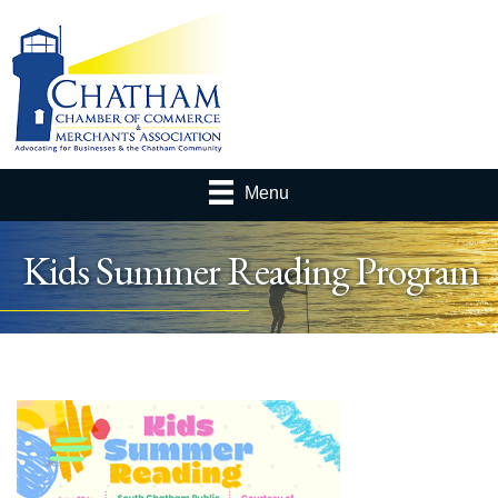
Menu
Kids Summer Reading Program