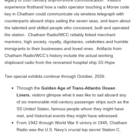
legacy of 20th century ship-to-shore communication. Visitors
experience firsthand how a radio operator touching a Morse code
key in Chatham could communicate via wireless telegraph with
counterparts aboard ships sailing the seven seas, and learn about
the talented and skilled people who conceived, built and operated
the station. Chatham Radio/WCC reliably linked merchant
mariners, high society, royalty, dignitaries, celebrities and humble
immigrants to their businesses and loved ones. Artifacts from
Chatham Radio/WCC’s history include the actual working
shipboard radio from the renowned hospital ship
SS Hope.
Two special exhibits continue through October, 2026:
Through the
Golden Age of Trans-Atlantic Ocean
Liners
, visitors glimpse what it was like to sail aboard any
of six memorable mid-century passenger ships such as the
SS
United States
, famous people whom they might have
met, and historical events they might have witnessed.
From 1942 through World War II victory in 1945, Chatham
Radio was the U.S. Navy’s crucial top secret Station C,