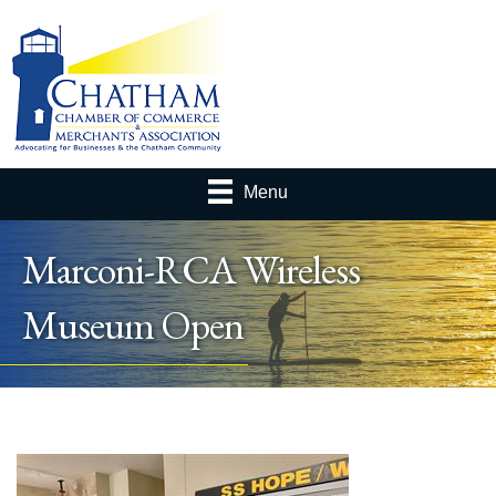
Menu
Marconi-RCA Wireless
Museum Open