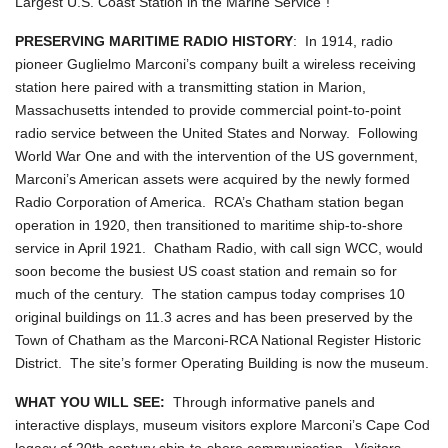
Largest U.S. Coast Station in the Marine Service"!
PRESERVING MARITIME RADIO HISTORY
: In 1914, radio
pioneer Guglielmo Marconi’s company built a wireless receiving
station here paired with a transmitting station in Marion,
Massachusetts intended to provide commercial point-to-point
radio service between the United States and Norway. Following
World War One and with the intervention of the US government,
Marconi’s American assets were acquired by the newly formed
Radio Corporation of America. RCA’s Chatham station began
operation in 1920, then transitioned to maritime ship-to-shore
service in April 1921. Chatham Radio, with call sign WCC, would
soon become the busiest US coast station and remain so for
much of the century. The station campus today comprises 10
original buildings on 11.3 acres and has been preserved by the
Town of Chatham as the Marconi-RCA National Register Historic
District. The site’s former Operating Building is now the museum.
WHAT YOU WILL SEE:
Through informative panels and
interactive displays, museum visitors explore Marconi’s Cape Cod