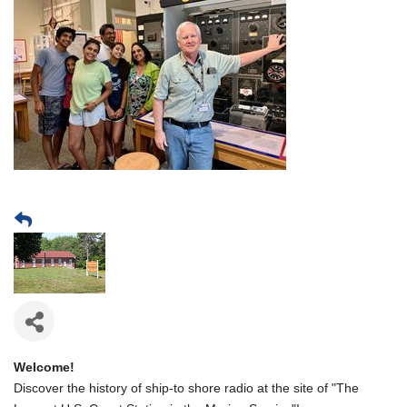
Welcome!
Discover the history of ship-to shore radio at the site of "The