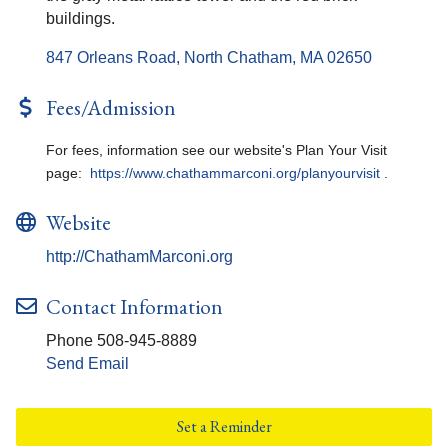
buildings.
847 Orleans Road
North Chatham
MA
02650
Fees/Admission
For fees, information see our website's Plan Your Visit
page:
https://www.chathammarconi.org/planyourvisit
.
Website
http://ChathamMarconi.org
Contact Information
Phone 508-945-8889
Send Email
Set a Reminder