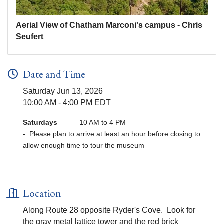
Aerial View of Chatham Marconi's campus - Chris
Seufert
Date and Time
Saturday Jun 13, 2026
10:00 AM - 4:00 PM EDT
Saturdays
10 AM to 4 PM
- Please plan to arrive at least an hour before closing to
allow enough time to tour the museum
Location
Along Route 28 opposite Ryder's Cove. Look for
the gray metal lattice tower and the red brick