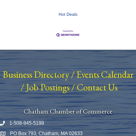
Hot Deals
Business Directory
/
Events Calendar
/
Job Postings
/
Contact Us
Chatham Chamber of Commerce
1-508-945-5199
Phone number
PO Box 793, Chatham, MA 02633
Map