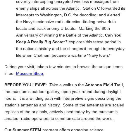
covertly intercepting encrypted wireless messages from
enemy ships all across the Atlantic. Station C forwarded its
intercepts to Washington, D.C. for decoding, and alerted
the Navy’s extensive radio direction-finding network to
locate and track enemy U-boats. Marking the 80th
Anniversary of winning the Battle of the Atlantic,
Can You
Keep A Really Big Secret?
explores this tense period in
the nation’s history and the changes it brought to everyday
life when Chatham became a wartime “Navy town.”
During your visit, take a few minutes to browse the unique items
in our
Museum Shop.
BEFORE YOU LEAVE:
Take a walk up the
Antenna Field Trail
,
the museum’s outdoor gallery, open year-round during daylight
hours. It is a winding path with interpretive signs describing the
station’s antennas and history. Some of the antennas are scaled
replicas of the originals, actively used today by the museum’s
amateur radio operators to communicate around the world.
Our
Summer STEM
program offers engaging science,