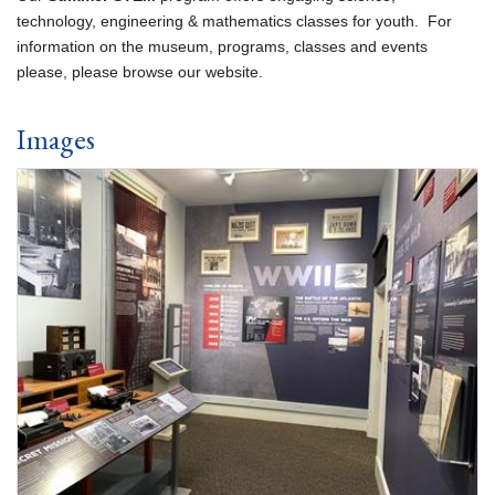
technology, engineering & mathematics classes for youth. For
information on the museum, programs, classes and events
please, please browse our website.
Images