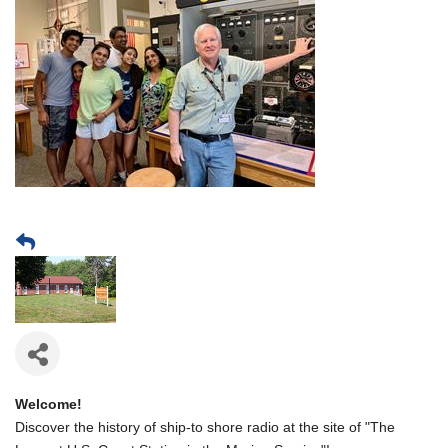
Welcome!
Discover the history of ship-to shore radio at the site of "The