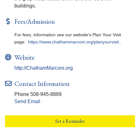
buildings.
Fees/Admission
For fees, information see our website's Plan Your Visit
page:
https://www.chathammarconi.org/planyourvisit
.
Website
http://ChathamMarconi.org
Contact Information
Phone 508-945-8889
Send Email
Set a Reminder