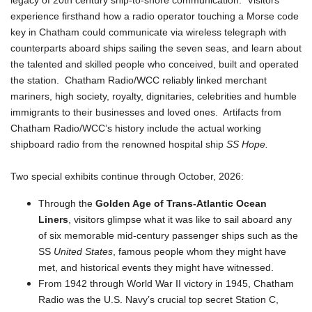
legacy of 20th century ship-to-shore communication. Visitors
experience firsthand how a radio operator touching a Morse code
key in Chatham could communicate via wireless telegraph with
counterparts aboard ships sailing the seven seas, and learn about
the talented and skilled people who conceived, built and operated
the station. Chatham Radio/WCC reliably linked merchant
mariners, high society, royalty, dignitaries, celebrities and humble
immigrants to their businesses and loved ones. Artifacts from
Chatham Radio/WCC’s history include the actual working
shipboard radio from the renowned hospital ship
SS Hope.
Two special exhibits continue through October, 2026:
Through the
Golden Age of Trans-Atlantic Ocean
Liners
, visitors glimpse what it was like to sail aboard any
of six memorable mid-century passenger ships such as the
SS
United States
, famous people whom they might have
met, and historical events they might have witnessed.
From 1942 through World War II victory in 1945, Chatham
Radio was the U.S. Navy’s crucial top secret Station C,