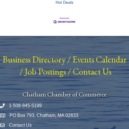
Hot Deals
Business Directory
/
Events Calendar
/
Job Postings
/
Contact Us
Chatham Chamber of Commerce
1-508-945-5199
Phone number
PO Box 793, Chatham, MA 02633
Map
Contact Us
Envelope Icon