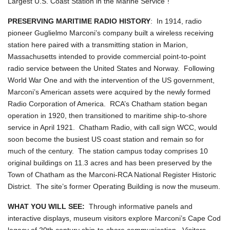
Largest U.S. Coast Station in the Marine Service"!
PRESERVING MARITIME RADIO HISTORY
: In 1914, radio
pioneer Guglielmo Marconi’s company built a wireless receiving
station here paired with a transmitting station in Marion,
Massachusetts intended to provide commercial point-to-point
radio service between the United States and Norway. Following
World War One and with the intervention of the US government,
Marconi’s American assets were acquired by the newly formed
Radio Corporation of America. RCA’s Chatham station began
operation in 1920, then transitioned to maritime ship-to-shore
service in April 1921. Chatham Radio, with call sign WCC, would
soon become the busiest US coast station and remain so for
much of the century. The station campus today comprises 10
original buildings on 11.3 acres and has been preserved by the
Town of Chatham as the Marconi-RCA National Register Historic
District. The site’s former Operating Building is now the museum.
WHAT YOU WILL SEE:
Through informative panels and
interactive displays, museum visitors explore Marconi’s Cape Cod