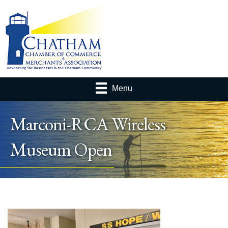
Menu
Marconi-RCA Wireless
Museum Open