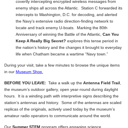
covertly intercepting encrypted wireless messages from
enemy ships all across the Atlantic. Station C forwarded its
intercepts to Washington, D.C. for decoding, and alerted
the Navy’s extensive radio direction-finding network to
locate and track enemy U-boats. Marking the 80th
Anniversary of winning the Battle of the Atlantic,
Can You
Keep A Really Big Secret?
explores this tense period in
the nation’s history and the changes it brought to everyday
life when Chatham became a wartime “Navy town.”
During your visit, take a few minutes to browse the unique items
in our
Museum Shop.
BEFORE YOU LEAVE:
Take a walk up the
Antenna Field Trail
,
the museum’s outdoor gallery, open year-round during daylight
hours. It is a winding path with interpretive signs describing the
station’s antennas and history. Some of the antennas are scaled
replicas of the originals, actively used today by the museum’s
amateur radio operators to communicate around the world.
Our
Summer STEM
program offers engaging science,