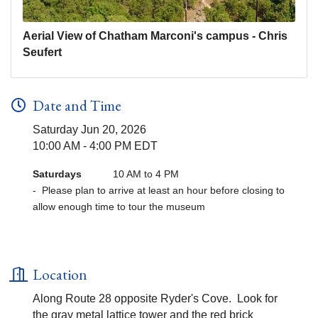
Aerial View of Chatham Marconi's campus - Chris
Seufert
Date and Time
Saturday Jun 20, 2026
10:00 AM - 4:00 PM EDT
Saturdays
10 AM to 4 PM
- Please plan to arrive at least an hour before closing to
allow enough time to tour the museum
Location
Along Route 28 opposite Ryder's Cove. Look for
the gray metal lattice tower and the red brick