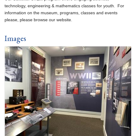
technology, engineering & mathematics classes for youth. For
information on the museum, programs, classes and events
please, please browse our website.
Images