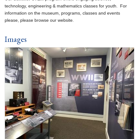
technology, engineering & mathematics classes for youth. For
information on the museum, programs, classes and events
please, please browse our website.
Images