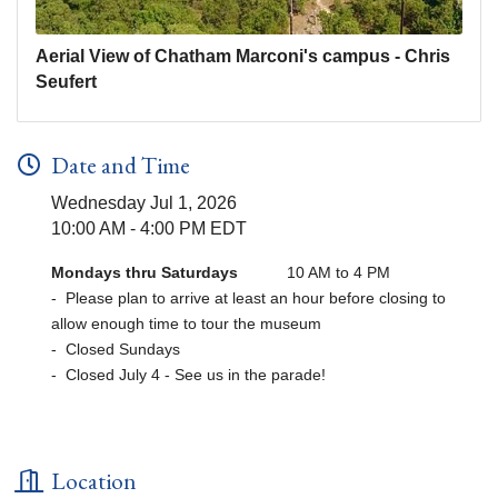
Aerial View of Chatham Marconi's campus - Chris
Seufert
Date and Time
Wednesday Jul 1, 2026
10:00 AM - 4:00 PM EDT
Mondays thru Saturdays
10 AM to 4 PM
- Please plan to arrive at least an hour before closing to
allow enough time to tour the museum
- Closed Sundays
- Closed July 4 - See us in the parade!
Location