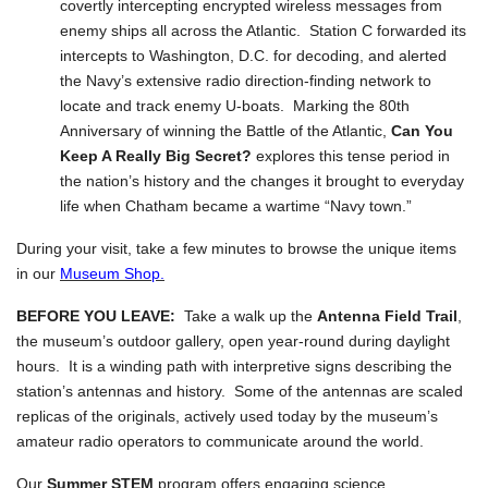
covertly intercepting encrypted wireless messages from
enemy ships all across the Atlantic. Station C forwarded its
intercepts to Washington, D.C. for decoding, and alerted
the Navy’s extensive radio direction-finding network to
locate and track enemy U-boats. Marking the 80th
Anniversary of winning the Battle of the Atlantic,
Can You
Keep A Really Big Secret?
explores this tense period in
the nation’s history and the changes it brought to everyday
life when Chatham became a wartime “Navy town.”
During your visit, take a few minutes to browse the unique items
in our
Museum Shop.
BEFORE YOU LEAVE:
Take a walk up the
Antenna Field Trail
,
the museum’s outdoor gallery, open year-round during daylight
hours. It is a winding path with interpretive signs describing the
station’s antennas and history. Some of the antennas are scaled
replicas of the originals, actively used today by the museum’s
amateur radio operators to communicate around the world.
Our
Summer STEM
program offers engaging science,