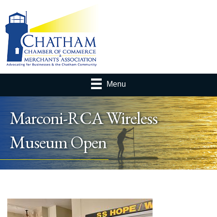
Menu
Marconi-RCA Wireless
Museum Open