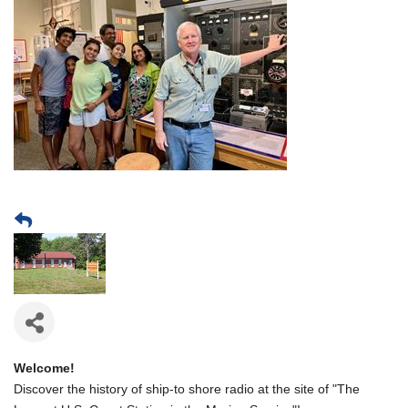
Welcome!
Discover the history of ship-to shore radio at the site of "The