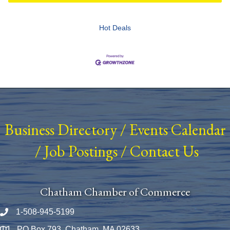
Hot Deals
Business Directory
/
Events Calendar
/
Job Postings
/
Contact Us
Chatham Chamber of Commerce
1-508-945-5199
Phone number
PO Box 793, Chatham, MA 02633