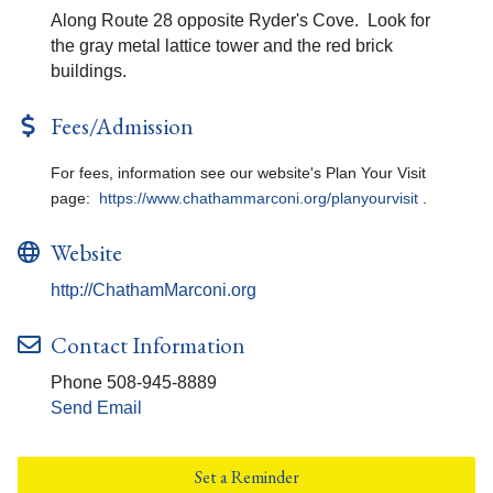
Along Route 28 opposite Ryder's Cove. Look for
the gray metal lattice tower and the red brick
buildings.
Fees/Admission
For fees, information see our website's Plan Your Visit
page:
https://www.chathammarconi.org/planyourvisit
.
Website
http://ChathamMarconi.org
Contact Information
Phone 508-945-8889
Send Email
Set a Reminder