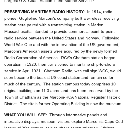
Largest U.S. Coast Station in the Marine Service"!
PRESERVING MARITIME RADIO HISTORY
: In 1914, radio
pioneer Guglielmo Marconi’s company built a wireless receiving
station here paired with a transmitting station in Marion,
Massachusetts intended to provide commercial point-to-point
radio service between the United States and Norway. Following
World War One and with the intervention of the US government,
Marconi’s American assets were acquired by the newly formed
Radio Corporation of America. RCA’s Chatham station began
operation in 1920, then transitioned to maritime ship-to-shore
service in April 1921. Chatham Radio, with call sign WCC, would
soon become the busiest US coast station and remain so for
much of the century. The station campus today comprises 10
original buildings on 11.3 acres and has been preserved by the
Town of Chatham as the Marconi-RCA National Register Historic
District. The site’s former Operating Building is now the museum.
WHAT YOU WILL SEE:
Through informative panels and
interactive displays, museum visitors explore Marconi’s Cape Cod