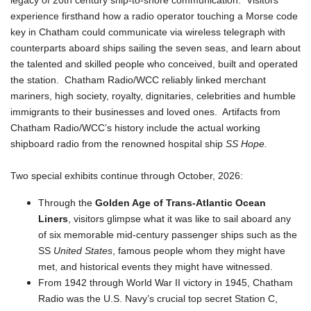
legacy of 20th century ship-to-shore communication. Visitors
experience firsthand how a radio operator touching a Morse code
key in Chatham could communicate via wireless telegraph with
counterparts aboard ships sailing the seven seas, and learn about
the talented and skilled people who conceived, built and operated
the station. Chatham Radio/WCC reliably linked merchant
mariners, high society, royalty, dignitaries, celebrities and humble
immigrants to their businesses and loved ones. Artifacts from
Chatham Radio/WCC’s history include the actual working
shipboard radio from the renowned hospital ship
SS Hope.
Two special exhibits continue through October, 2026:
Through the
Golden Age of Trans-Atlantic Ocean
Liners
, visitors glimpse what it was like to sail aboard any
of six memorable mid-century passenger ships such as the
SS
United States
, famous people whom they might have
met, and historical events they might have witnessed.
From 1942 through World War II victory in 1945, Chatham
Radio was the U.S. Navy’s crucial top secret Station C,