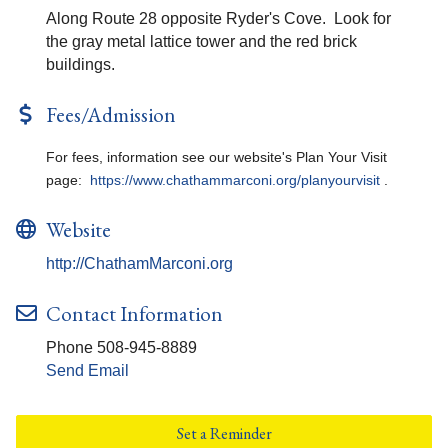
Along Route 28 opposite Ryder's Cove. Look for
the gray metal lattice tower and the red brick
buildings.
Fees/Admission
For fees, information see our website's Plan Your Visit
page:
https://www.chathammarconi.org/planyourvisit
.
Website
http://ChathamMarconi.org
Contact Information
Phone 508-945-8889
Send Email
Set a Reminder