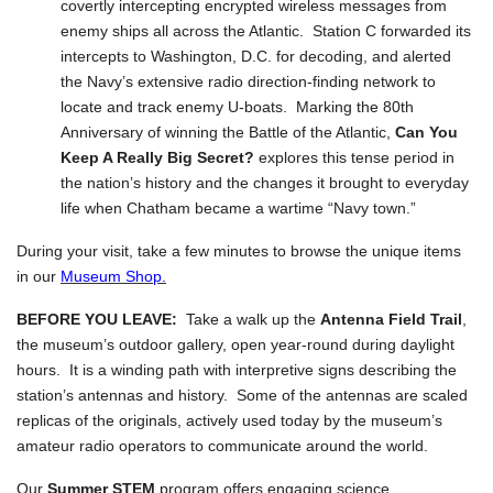
covertly intercepting encrypted wireless messages from
enemy ships all across the Atlantic. Station C forwarded its
intercepts to Washington, D.C. for decoding, and alerted
the Navy’s extensive radio direction-finding network to
locate and track enemy U-boats. Marking the 80th
Anniversary of winning the Battle of the Atlantic,
Can You
Keep A Really Big Secret?
explores this tense period in
the nation’s history and the changes it brought to everyday
life when Chatham became a wartime “Navy town.”
During your visit, take a few minutes to browse the unique items
in our
Museum Shop.
BEFORE YOU LEAVE:
Take a walk up the
Antenna Field Trail
,
the museum’s outdoor gallery, open year-round during daylight
hours. It is a winding path with interpretive signs describing the
station’s antennas and history. Some of the antennas are scaled
replicas of the originals, actively used today by the museum’s
amateur radio operators to communicate around the world.
Our
Summer STEM
program offers engaging science,