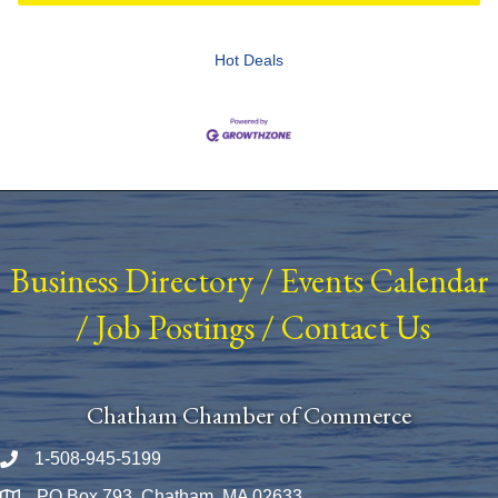
Hot Deals
Business Directory
/
Events Calendar
/
Job Postings
/
Contact Us
Chatham Chamber of Commerce
1-508-945-5199
Phone number
PO Box 793, Chatham, MA 02633