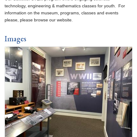
technology, engineering & mathematics classes for youth. For
information on the museum, programs, classes and events
please, please browse our website.
Images