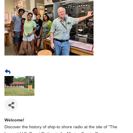
Welcome!
Discover the history of ship-to shore radio at the site of "The