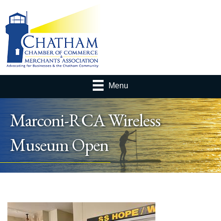
Menu
Marconi-RCA Wireless
Museum Open