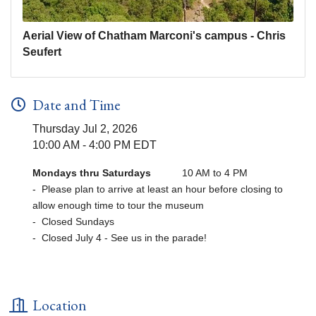
Aerial View of Chatham Marconi's campus - Chris
Seufert
Date and Time
Thursday Jul 2, 2026
10:00 AM - 4:00 PM EDT
Mondays thru Saturdays
10 AM to 4 PM
- Please plan to arrive at least an hour before closing to
allow enough time to tour the museum
- Closed Sundays
- Closed July 4 - See us in the parade!
Location