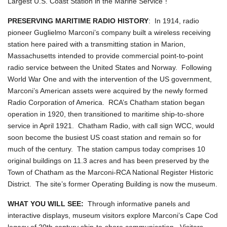
Largest U.S. Coast Station in the Marine Service"!
PRESERVING MARITIME RADIO HISTORY
: In 1914, radio
pioneer Guglielmo Marconi’s company built a wireless receiving
station here paired with a transmitting station in Marion,
Massachusetts intended to provide commercial point-to-point
radio service between the United States and Norway. Following
World War One and with the intervention of the US government,
Marconi’s American assets were acquired by the newly formed
Radio Corporation of America. RCA’s Chatham station began
operation in 1920, then transitioned to maritime ship-to-shore
service in April 1921. Chatham Radio, with call sign WCC, would
soon become the busiest US coast station and remain so for
much of the century. The station campus today comprises 10
original buildings on 11.3 acres and has been preserved by the
Town of Chatham as the Marconi-RCA National Register Historic
District. The site’s former Operating Building is now the museum.
WHAT YOU WILL SEE:
Through informative panels and
interactive displays, museum visitors explore Marconi’s Cape Cod