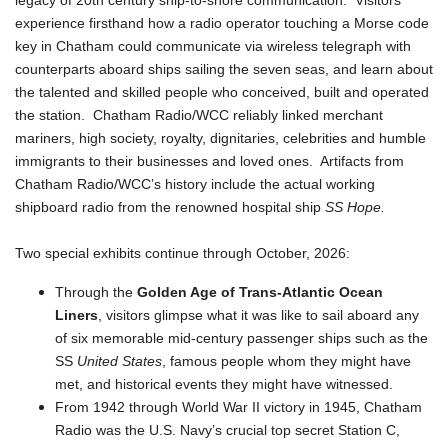
legacy of 20th century ship-to-shore communication. Visitors
experience firsthand how a radio operator touching a Morse code
key in Chatham could communicate via wireless telegraph with
counterparts aboard ships sailing the seven seas, and learn about
the talented and skilled people who conceived, built and operated
the station. Chatham Radio/WCC reliably linked merchant
mariners, high society, royalty, dignitaries, celebrities and humble
immigrants to their businesses and loved ones. Artifacts from
Chatham Radio/WCC’s history include the actual working
shipboard radio from the renowned hospital ship
SS Hope.
Two special exhibits continue through October, 2026:
Through the
Golden Age of Trans-Atlantic Ocean
Liners
, visitors glimpse what it was like to sail aboard any
of six memorable mid-century passenger ships such as the
SS
United States
, famous people whom they might have
met, and historical events they might have witnessed.
From 1942 through World War II victory in 1945, Chatham
Radio was the U.S. Navy’s crucial top secret Station C,