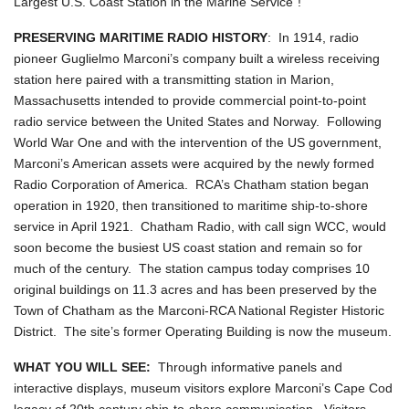
Largest U.S. Coast Station in the Marine Service"!
PRESERVING MARITIME RADIO HISTORY
: In 1914, radio
pioneer Guglielmo Marconi’s company built a wireless receiving
station here paired with a transmitting station in Marion,
Massachusetts intended to provide commercial point-to-point
radio service between the United States and Norway. Following
World War One and with the intervention of the US government,
Marconi’s American assets were acquired by the newly formed
Radio Corporation of America. RCA’s Chatham station began
operation in 1920, then transitioned to maritime ship-to-shore
service in April 1921. Chatham Radio, with call sign WCC, would
soon become the busiest US coast station and remain so for
much of the century. The station campus today comprises 10
original buildings on 11.3 acres and has been preserved by the
Town of Chatham as the Marconi-RCA National Register Historic
District. The site’s former Operating Building is now the museum.
WHAT YOU WILL SEE:
Through informative panels and
interactive displays, museum visitors explore Marconi’s Cape Cod