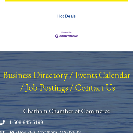
Hot Deals
Business Directory
/
Events Calendar
/
Job Postings
/
Contact Us
Chatham Chamber of Commerce
1-508-945-5199
Phone number
PO Box 793, Chatham, MA 02633