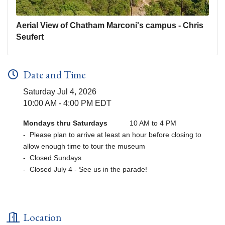
Aerial View of Chatham Marconi's campus - Chris
Seufert
Date and Time
Saturday Jul 4, 2026
10:00 AM - 4:00 PM EDT
Mondays thru Saturdays
10 AM to 4 PM
- Please plan to arrive at least an hour before closing to
allow enough time to tour the museum
- Closed Sundays
- Closed July 4 - See us in the parade!
Location