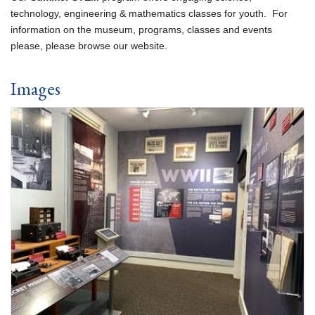
technology, engineering & mathematics classes for youth. For
information on the museum, programs, classes and events
please, please browse our website.
Images