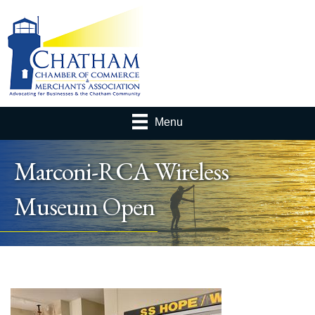
Menu
Marconi-RCA Wireless
Museum Open