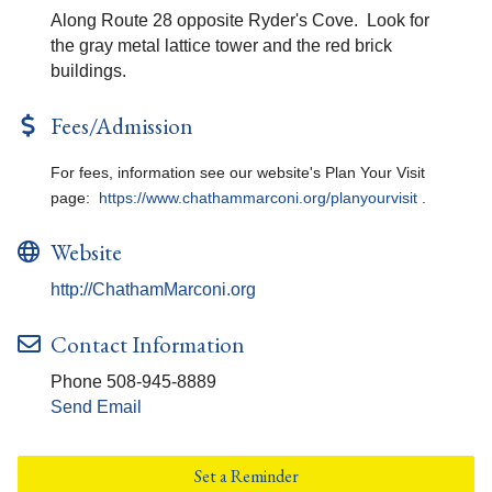
Along Route 28 opposite Ryder's Cove. Look for
the gray metal lattice tower and the red brick
buildings.
Fees/Admission
For fees, information see our website's Plan Your Visit
page:
https://www.chathammarconi.org/planyourvisit
.
Website
http://ChathamMarconi.org
Contact Information
Phone 508-945-8889
Send Email
Set a Reminder