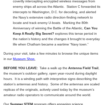
covertly intercepting encrypted wireless messages from
enemy ships all across the Atlantic. Station C forwarded its
intercepts to Washington, D.C. for decoding, and alerted
the Navy’s extensive radio direction-finding network to
locate and track enemy U-boats. Marking the 80th
Anniversary of winning the Battle of the Atlantic,
Can You
Keep A Really Big Secret?
explores this tense period in
the nation’s history and the changes it brought to everyday
life when Chatham became a wartime “Navy town.”
During your visit, take a few minutes to browse the unique items
in our
Museum Shop.
BEFORE YOU LEAVE:
Take a walk up the
Antenna Field Trail
,
the museum’s outdoor gallery, open year-round during daylight
hours. It is a winding path with interpretive signs describing the
station’s antennas and history. Some of the antennas are scaled
replicas of the originals, actively used today by the museum’s
amateur radio operators to communicate around the world.
Our
Summer STEM
program offers engaging science,