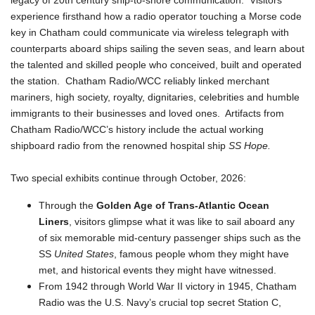
legacy of 20th century ship-to-shore communication. Visitors
experience firsthand how a radio operator touching a Morse code
key in Chatham could communicate via wireless telegraph with
counterparts aboard ships sailing the seven seas, and learn about
the talented and skilled people who conceived, built and operated
the station. Chatham Radio/WCC reliably linked merchant
mariners, high society, royalty, dignitaries, celebrities and humble
immigrants to their businesses and loved ones. Artifacts from
Chatham Radio/WCC’s history include the actual working
shipboard radio from the renowned hospital ship
SS Hope.
Two special exhibits continue through October, 2026:
Through the
Golden Age of Trans-Atlantic Ocean
Liners
, visitors glimpse what it was like to sail aboard any
of six memorable mid-century passenger ships such as the
SS
United States
, famous people whom they might have
met, and historical events they might have witnessed.
From 1942 through World War II victory in 1945, Chatham
Radio was the U.S. Navy’s crucial top secret Station C,