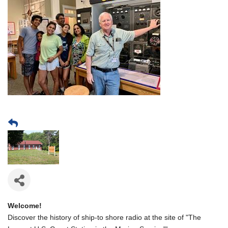
Welcome!
Discover the history of ship-to shore radio at the site of "The