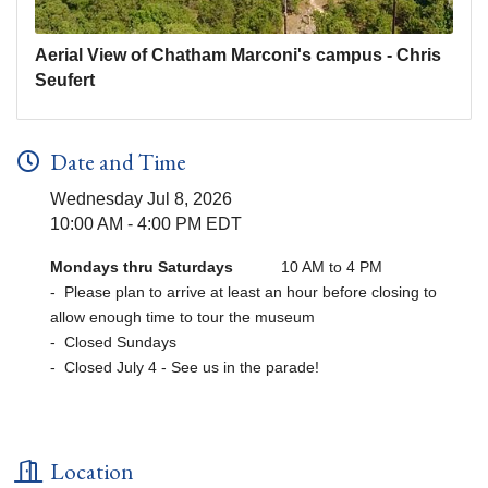
Aerial View of Chatham Marconi's campus - Chris
Seufert
Date and Time
Wednesday Jul 8, 2026
10:00 AM - 4:00 PM EDT
Mondays thru Saturdays
10 AM to 4 PM
- Please plan to arrive at least an hour before closing to
allow enough time to tour the museum
- Closed Sundays
- Closed July 4 - See us in the parade!
Location