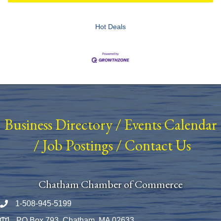
Hot Deals
Business Directory
/
Events Calendar
/
Job Postings
/
Contact Us
Chatham Chamber of Commerce
1-508-945-5199
Phone number
PO Box 793, Chatham, MA 02633