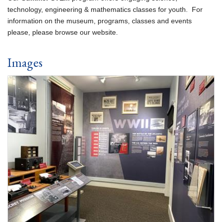
technology, engineering & mathematics classes for youth. For
information on the museum, programs, classes and events
please, please browse our website.
Images