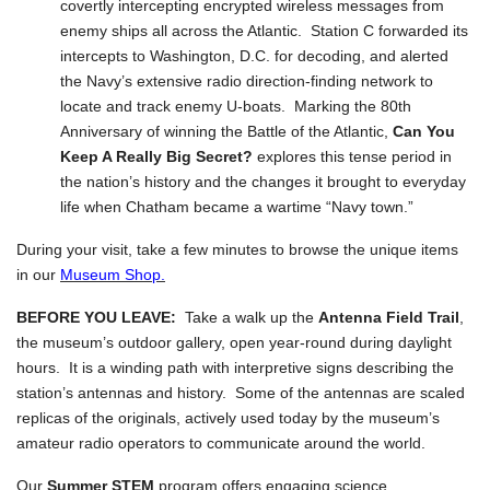
covertly intercepting encrypted wireless messages from
enemy ships all across the Atlantic. Station C forwarded its
intercepts to Washington, D.C. for decoding, and alerted
the Navy’s extensive radio direction-finding network to
locate and track enemy U-boats. Marking the 80th
Anniversary of winning the Battle of the Atlantic,
Can You
Keep A Really Big Secret?
explores this tense period in
the nation’s history and the changes it brought to everyday
life when Chatham became a wartime “Navy town.”
During your visit, take a few minutes to browse the unique items
in our
Museum Shop.
BEFORE YOU LEAVE:
Take a walk up the
Antenna Field Trail
,
the museum’s outdoor gallery, open year-round during daylight
hours. It is a winding path with interpretive signs describing the
station’s antennas and history. Some of the antennas are scaled
replicas of the originals, actively used today by the museum’s
amateur radio operators to communicate around the world.
Our
Summer STEM
program offers engaging science,