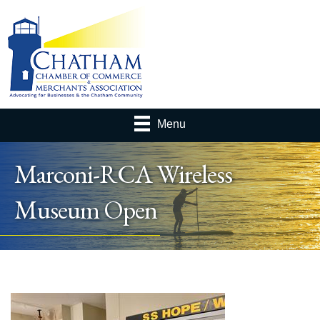
Menu
Marconi-RCA Wireless
Museum Open