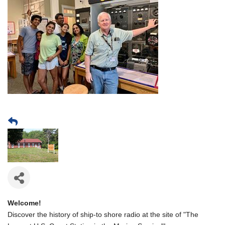
Welcome!
Discover the history of ship-to shore radio at the site of "The