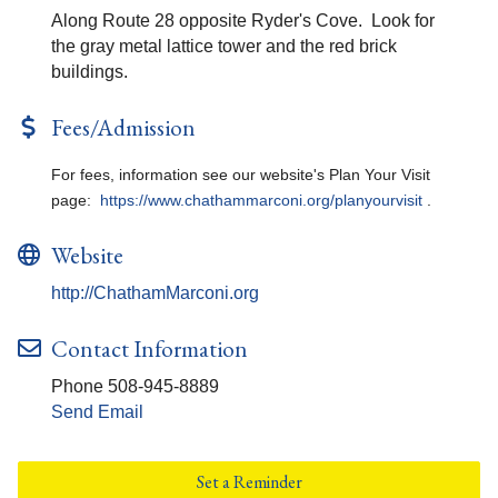
Along Route 28 opposite Ryder's Cove. Look for
the gray metal lattice tower and the red brick
buildings.
Fees/Admission
For fees, information see our website's Plan Your Visit
page:
https://www.chathammarconi.org/planyourvisit
.
Website
http://ChathamMarconi.org
Contact Information
Phone 508-945-8889
Send Email
Set a Reminder