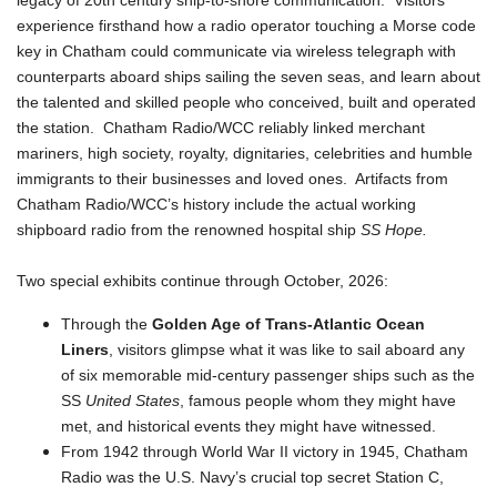
legacy of 20th century ship-to-shore communication. Visitors
experience firsthand how a radio operator touching a Morse code
key in Chatham could communicate via wireless telegraph with
counterparts aboard ships sailing the seven seas, and learn about
the talented and skilled people who conceived, built and operated
the station. Chatham Radio/WCC reliably linked merchant
mariners, high society, royalty, dignitaries, celebrities and humble
immigrants to their businesses and loved ones. Artifacts from
Chatham Radio/WCC’s history include the actual working
shipboard radio from the renowned hospital ship
SS Hope.
Two special exhibits continue through October, 2026:
Through the
Golden Age of Trans-Atlantic Ocean
Liners
, visitors glimpse what it was like to sail aboard any
of six memorable mid-century passenger ships such as the
SS
United States
, famous people whom they might have
met, and historical events they might have witnessed.
From 1942 through World War II victory in 1945, Chatham
Radio was the U.S. Navy’s crucial top secret Station C,