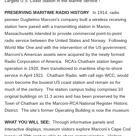
Largest U.S. Coast Station in the Marine Service"!
PRESERVING MARITIME RADIO HISTORY
: In 1914, radio
pioneer Guglielmo Marconi’s company built a wireless receiving
station here paired with a transmitting station in Marion,
Massachusetts intended to provide commercial point-to-point
radio service between the United States and Norway. Following
World War One and with the intervention of the US government,
Marconi’s American assets were acquired by the newly formed
Radio Corporation of America. RCA’s Chatham station began
operation in 1920, then transitioned to maritime ship-to-shore
service in April 1921. Chatham Radio, with call sign WCC, would
soon become the busiest US coast station and remain so for
much of the century. The station campus today comprises 10
original buildings on 11.3 acres and has been preserved by the
Town of Chatham as the Marconi-RCA National Register Historic
District. The site’s former Operating Building is now the museum.
WHAT YOU WILL SEE:
Through informative panels and
interactive displays, museum visitors explore Marconi’s Cape Cod