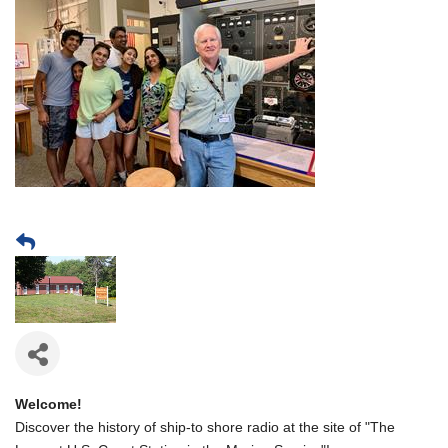
Welcome!
Discover the history of ship-to shore radio at the site of "The