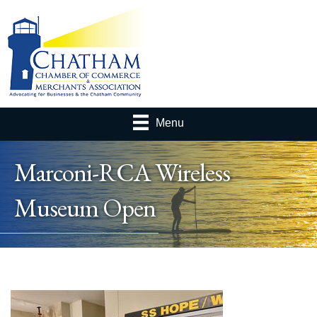
Menu
Marconi-RCA Wireless
Museum Open