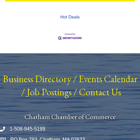
Hot Deals
Business Directory
/
Events Calendar
/
Job Postings
/
Contact Us
Chatham Chamber of Commerce
1-508-945-5199
Phone number
PO Box 793, Chatham, MA 02633