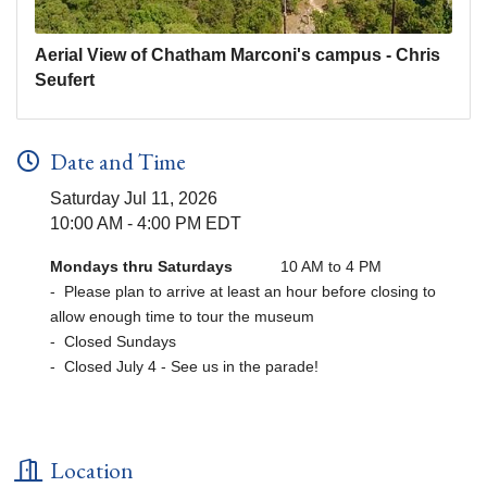
Aerial View of Chatham Marconi's campus - Chris
Seufert
Date and Time
Saturday Jul 11, 2026
10:00 AM - 4:00 PM EDT
Mondays thru Saturdays
10 AM to 4 PM
- Please plan to arrive at least an hour before closing to
allow enough time to tour the museum
- Closed Sundays
- Closed July 4 - See us in the parade!
Location