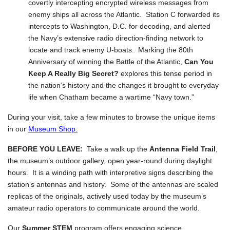
covertly intercepting encrypted wireless messages from
enemy ships all across the Atlantic. Station C forwarded its
intercepts to Washington, D.C. for decoding, and alerted
the Navy’s extensive radio direction-finding network to
locate and track enemy U-boats. Marking the 80th
Anniversary of winning the Battle of the Atlantic,
Can You
Keep A Really Big Secret?
explores this tense period in
the nation’s history and the changes it brought to everyday
life when Chatham became a wartime “Navy town.”
During your visit, take a few minutes to browse the unique items
in our
Museum Shop.
BEFORE YOU LEAVE:
Take a walk up the
Antenna Field Trail
,
the museum’s outdoor gallery, open year-round during daylight
hours. It is a winding path with interpretive signs describing the
station’s antennas and history. Some of the antennas are scaled
replicas of the originals, actively used today by the museum’s
amateur radio operators to communicate around the world.
Our
Summer STEM
program offers engaging science,