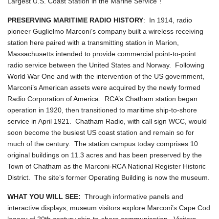
Largest U.S. Coast Station in the Marine Service"!
PRESERVING MARITIME RADIO HISTORY
: In 1914, radio
pioneer Guglielmo Marconi’s company built a wireless receiving
station here paired with a transmitting station in Marion,
Massachusetts intended to provide commercial point-to-point
radio service between the United States and Norway. Following
World War One and with the intervention of the US government,
Marconi’s American assets were acquired by the newly formed
Radio Corporation of America. RCA’s Chatham station began
operation in 1920, then transitioned to maritime ship-to-shore
service in April 1921. Chatham Radio, with call sign WCC, would
soon become the busiest US coast station and remain so for
much of the century. The station campus today comprises 10
original buildings on 11.3 acres and has been preserved by the
Town of Chatham as the Marconi-RCA National Register Historic
District. The site’s former Operating Building is now the museum.
WHAT YOU WILL SEE:
Through informative panels and
interactive displays, museum visitors explore Marconi’s Cape Cod