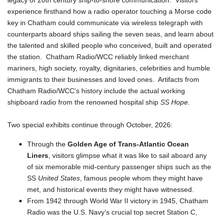
legacy of 20th century ship-to-shore communication. Visitors
experience firsthand how a radio operator touching a Morse code
key in Chatham could communicate via wireless telegraph with
counterparts aboard ships sailing the seven seas, and learn about
the talented and skilled people who conceived, built and operated
the station. Chatham Radio/WCC reliably linked merchant
mariners, high society, royalty, dignitaries, celebrities and humble
immigrants to their businesses and loved ones. Artifacts from
Chatham Radio/WCC’s history include the actual working
shipboard radio from the renowned hospital ship
SS Hope.
Two special exhibits continue through October, 2026:
Through the
Golden Age of Trans-Atlantic Ocean
Liners
, visitors glimpse what it was like to sail aboard any
of six memorable mid-century passenger ships such as the
SS
United States
, famous people whom they might have
met, and historical events they might have witnessed.
From 1942 through World War II victory in 1945, Chatham
Radio was the U.S. Navy’s crucial top secret Station C,