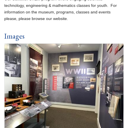
technology, engineering & mathematics classes for youth. For
information on the museum, programs, classes and events
please, please browse our website.
Images