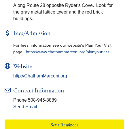
Along Route 28 opposite Ryder's Cove. Look for
the gray metal lattice tower and the red brick
buildings.
Fees/Admission
For fees, information see our website's Plan Your Visit
page:
https://www.chathammarconi.org/planyourvisit
.
Website
http://ChathamMarconi.org
Contact Information
Phone 508-945-8889
Send Email
Set a Reminder