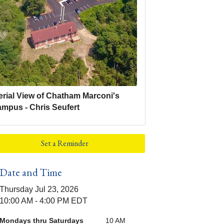
erial View of Chatham Marconi's
ampus - Chris Seufert
Set a Reminder
Date and Time
Thursday Jul 23, 2026
10:00 AM - 4:00 PM EDT
Mondays thru Saturdays
10 AM