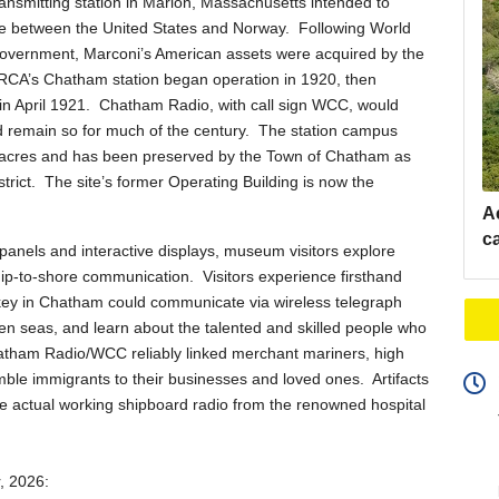
transmitting station in Marion, Massachusetts intended to
ice between the United States and Norway. Following World
government, Marconi’s American assets were acquired by the
RCA’s Chatham station began operation in 1920, then
e in April 1921. Chatham Radio, with call sign WCC, would
 remain so for much of the century. The station campus
3 acres and has been preserved by the Town of Chatham as
trict. The site’s former Operating Building is now the
A
c
anels and interactive displays, museum visitors explore
ip-to-shore communication. Visitors experience firsthand
key in Chatham could communicate via wireless telegraph
ven seas, and learn about the talented and skilled people who
hatham Radio/WCC reliably linked merchant mariners, high
humble immigrants to their businesses and loved ones. Artifacts
 actual working shipboard radio from the renowned hospital
r, 2026: