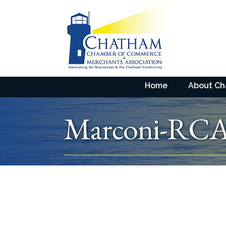
Home
About C
Marconi-RCA