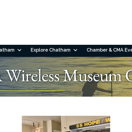
hatham
Explore Chatham
Chamber & CMA Ev
 Wireless Museum 