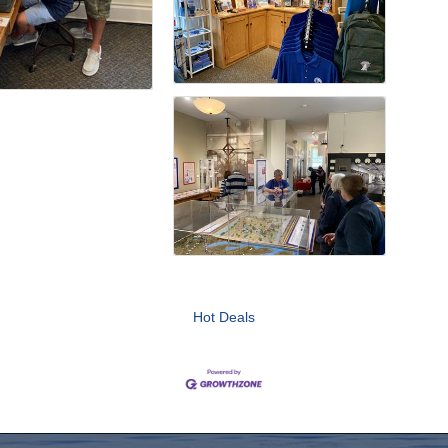
Hot Deals