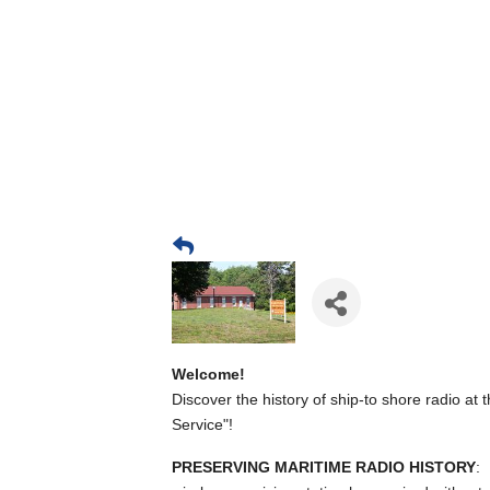
Welcome!
Discover the history of ship-to shore radio at 
Service"!
PRESERVING MARITIME RADIO HISTORY
: 