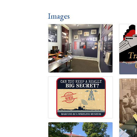
Images