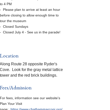
to 4 PM
- Please plan to arrive at least an hour
before closing to allow enough time to
tour the museum
- Closed Sundays
- Closed July 4 - See us in the parade!
Location
Along Route 28 opposite Ryder's
Cove. Look for the gray metal lattice
tower and the red brick buildings.
Fees/Admission
For fees, information see our website's
Plan Your Visit
page:
https://www.chathammarconi.org/