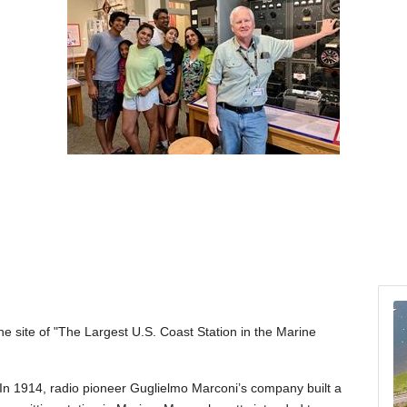
the site of "The Largest U.S. Coast Station in the Marine
In 1914, radio pioneer Guglielmo Marconi’s company built a