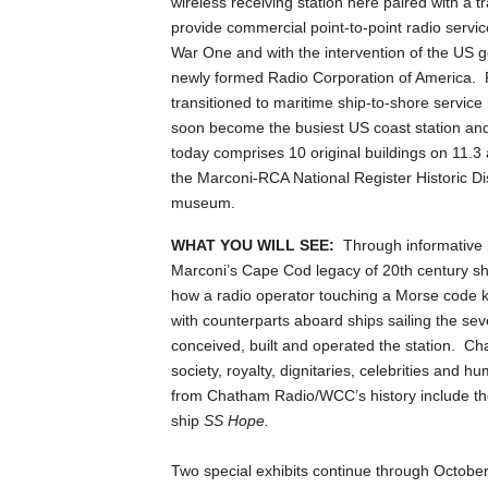
wireless receiving station here paired with a 
provide commercial point-to-point radio serv
War One and with the intervention of the US 
newly formed Radio Corporation of America. 
transitioned to maritime ship-to-shore servic
soon become the busiest US coast station and
today comprises 10 original buildings on 11.
the Marconi-RCA National Register Historic Dis
museum.
WHAT YOU WILL SEE:
Through informative p
Marconi’s Cape Cod legacy of 20th century sh
how a radio operator touching a Morse code 
with counterparts aboard ships sailing the se
conceived, built and operated the station. C
society, royalty, dignitaries, celebrities and 
from Chatham Radio/WCC’s history include the
ship
SS Hope.
Two special exhibits continue through Octobe