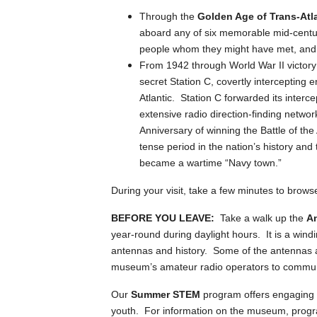
Through the
Golden Age of Trans-Atl
aboard any of six memorable mid-cent
people whom they might have met, and 
From 1942 through World War II victory
secret Station C, covertly intercepting
Atlantic. Station C forwarded its interc
extensive radio direction-finding netwo
Anniversary of winning the Battle of the 
tense period in the nation’s history an
became a wartime “Navy town.”
During your visit, take a few minutes to brows
BEFORE YOU LEAVE:
Take a walk up the
An
year-round during daylight hours. It is a windi
antennas and history. Some of the antennas are
museum’s amateur radio operators to commun
Our
Summer STEM
program offers engaging 
youth. For information on the museum, progr