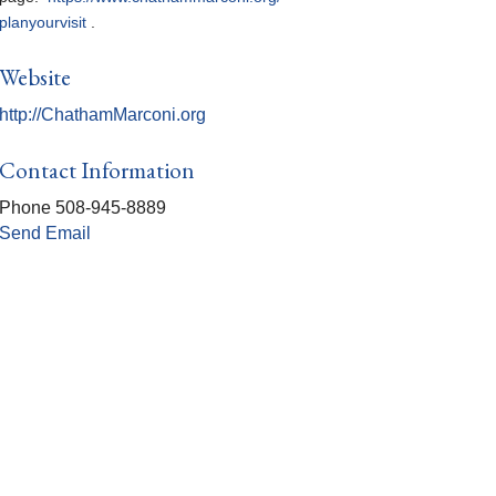
planyourvisit
.
Website
http://ChathamMarconi.org
Contact Information
Phone 508-945-8889
Send Email