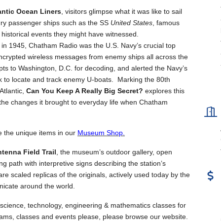
antic Ocean Liners
, visitors glimpse what it was like to sail
ury passenger ships such as the SS
United States
, famous
historical events they might have witnessed.
 in 1945, Chatham Radio was the U.S. Navy’s crucial top
 encrypted wireless messages from enemy ships all across the
epts to Washington, D.C. for decoding, and alerted the Navy’s
rk to locate and track enemy U-boats. Marking the 80th
Atlantic,
Can You Keep A Really Big Secret?
explores this
d the changes it brought to everyday life when Chatham
e the unique items in our
Museum Shop.
tenna Field Trail
, the museum’s outdoor gallery, open
ng path with interpretive signs describing the station’s
 scaled replicas of the originals, actively used today by the
icate around the world.
science, technology, engineering & mathematics classes for
ams, classes and events please, please browse our website.