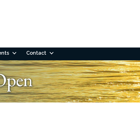
ents
Contact
Open