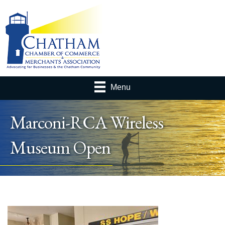
Menu
Marconi-RCA Wireless
Museum Open