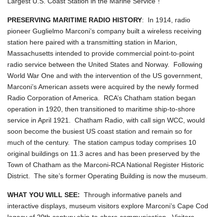
Largest U.S. Coast Station in the Marine Service"!
PRESERVING MARITIME RADIO HISTORY
: In 1914, radio
pioneer Guglielmo Marconi’s company built a wireless receiving
station here paired with a transmitting station in Marion,
Massachusetts intended to provide commercial point-to-point
radio service between the United States and Norway. Following
World War One and with the intervention of the US government,
Marconi’s American assets were acquired by the newly formed
Radio Corporation of America. RCA’s Chatham station began
operation in 1920, then transitioned to maritime ship-to-shore
service in April 1921. Chatham Radio, with call sign WCC, would
soon become the busiest US coast station and remain so for
much of the century. The station campus today comprises 10
original buildings on 11.3 acres and has been preserved by the
Town of Chatham as the Marconi-RCA National Register Historic
District. The site’s former Operating Building is now the museum.
WHAT YOU WILL SEE:
Through informative panels and
interactive displays, museum visitors explore Marconi’s Cape Cod