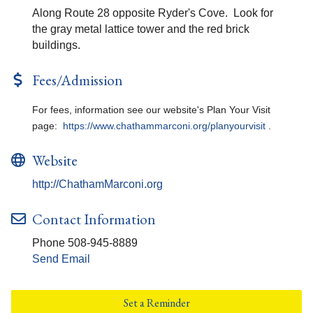
Along Route 28 opposite Ryder's Cove. Look for
the gray metal lattice tower and the red brick
buildings.
Fees/Admission
For fees, information see our website's Plan Your Visit
page:
https://www.chathammarconi.org/planyourvisit
.
Website
http://ChathamMarconi.org
Contact Information
Phone 508-945-8889
Send Email
Set a Reminder