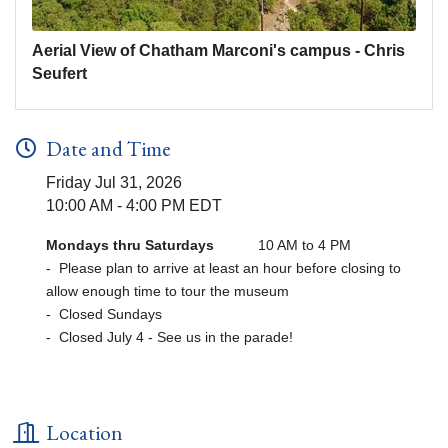
Aerial View of Chatham Marconi's campus - Chris
Seufert
Date and Time
Friday Jul 31, 2026
10:00 AM - 4:00 PM EDT
Mondays thru Saturdays
10 AM to 4 PM
- Please plan to arrive at least an hour before closing to
allow enough time to tour the museum
- Closed Sundays
- Closed July 4 - See us in the parade!
Location