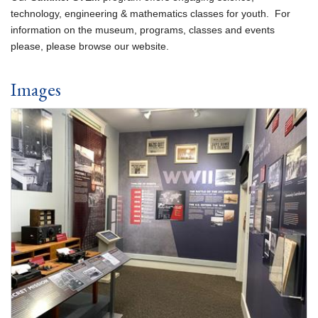
technology, engineering & mathematics classes for youth. For
information on the museum, programs, classes and events
please, please browse our website.
Images