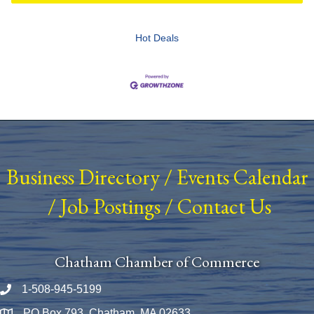
Hot Deals
Business Directory
/
Events Calendar
/
Job Postings
/
Contact Us
Chatham Chamber of Commerce
1-508-945-5199
Phone number
PO Box 793, Chatham, MA 02633