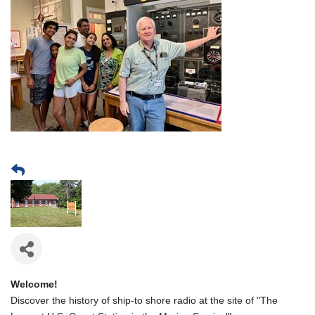
Welcome!
Discover the history of ship-to shore radio at the site of "The