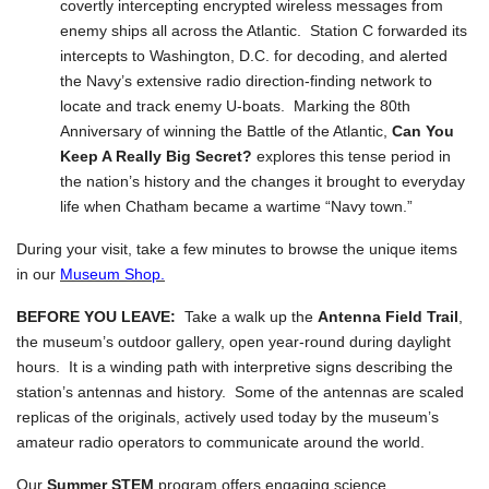
covertly intercepting encrypted wireless messages from
enemy ships all across the Atlantic. Station C forwarded its
intercepts to Washington, D.C. for decoding, and alerted
the Navy’s extensive radio direction-finding network to
locate and track enemy U-boats. Marking the 80th
Anniversary of winning the Battle of the Atlantic,
Can You
Keep A Really Big Secret?
explores this tense period in
the nation’s history and the changes it brought to everyday
life when Chatham became a wartime “Navy town.”
During your visit, take a few minutes to browse the unique items
in our
Museum Shop.
BEFORE YOU LEAVE:
Take a walk up the
Antenna Field Trail
,
the museum’s outdoor gallery, open year-round during daylight
hours. It is a winding path with interpretive signs describing the
station’s antennas and history. Some of the antennas are scaled
replicas of the originals, actively used today by the museum’s
amateur radio operators to communicate around the world.
Our
Summer STEM
program offers engaging science,