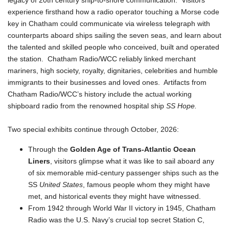
legacy of 20th century ship-to-shore communication. Visitors
experience firsthand how a radio operator touching a Morse code
key in Chatham could communicate via wireless telegraph with
counterparts aboard ships sailing the seven seas, and learn about
the talented and skilled people who conceived, built and operated
the station. Chatham Radio/WCC reliably linked merchant
mariners, high society, royalty, dignitaries, celebrities and humble
immigrants to their businesses and loved ones. Artifacts from
Chatham Radio/WCC’s history include the actual working
shipboard radio from the renowned hospital ship
SS Hope.
Two special exhibits continue through October, 2026:
Through the
Golden Age of Trans-Atlantic Ocean
Liners
, visitors glimpse what it was like to sail aboard any
of six memorable mid-century passenger ships such as the
SS
United States
, famous people whom they might have
met, and historical events they might have witnessed.
From 1942 through World War II victory in 1945, Chatham
Radio was the U.S. Navy’s crucial top secret Station C,