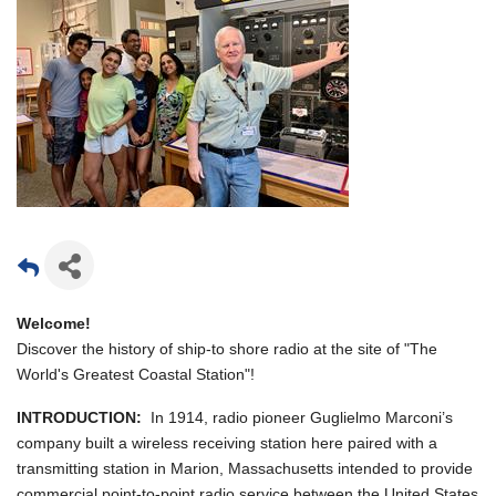
Welcome!
Discover the history of ship-to shore radio at the site of "The
World's Greatest Coastal Station"!
INTRODUCTION:
In 1914, radio pioneer Guglielmo Marconi’s
company built a wireless receiving station here paired with a
transmitting station in Marion, Massachusetts intended to provide
commercial point-to-point radio service between the United States