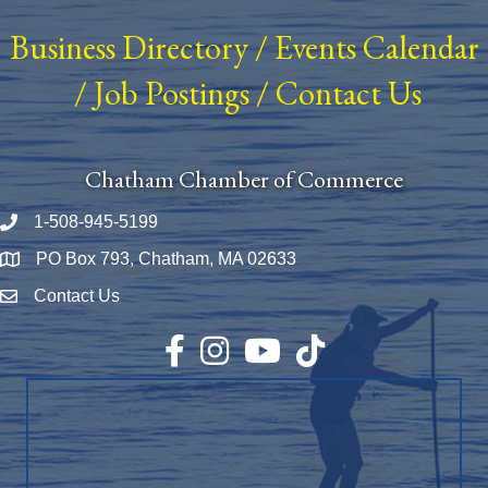
Business Directory
/
Events Calendar
/
Job Postings
/
Contact Us
Chatham Chamber of Commerce
1-508-945-5199
Phone number
PO Box 793, Chatham, MA 02633
Map
Contact Us
Envelope Icon
Facebook
Instagram
YouTube
TikTok