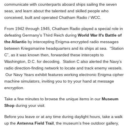
communicate with counterparts aboard ships sailing the seven
seas, and learn about the talented and skilled people who
conceived, built and operated Chatham Radio / WCC.
From 1942 through 1945, Chatham Radio played a special role in
defeating Germany's Third Reich during
World War II's Battle of
the Atlantic
by intercepting Enigma-encrypted radio messages
between Kriegsmarine headquarters and its ships at sea. “Station
C”, as it was known then, forwarded these intercepts to
Washington, D.C. for decoding. Station C also alerted the Navy’s
radio direction-finding network to locate and track enemy vessels.
Our Navy Years exhibit features working electronic Enigma cipher
machine simulators, inviting you to try your hand at message
encryption.
Take a few minutes to browse the unique items in our
Museum
Shop
during your visit.
Before you leave or at any time during daylight hours, take a walk
up the
Antenna Field Trail
, the museum’s free outdoor gallery,