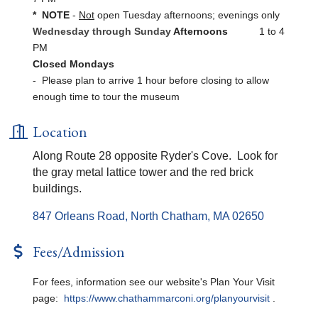
* NOTE
-
Not
open Tuesday afternoons; evenings only
Wednesday through Sunday
Afternoons
1 to 4
PM
Closed Mondays
- Please plan to arrive 1 hour before closing to allow
enough time to tour the museum
Location
Along Route 28 opposite Ryder's Cove. Look for
the gray metal lattice tower and the red brick
buildings.
847 Orleans Road
North Chatham
MA
02650
Fees/Admission
For fees, information see our website's Plan Your Visit
page:
https://www.chathammarconi.org/planyourvisit
.