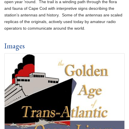
open year ‘round. The trail is a winding path through the flora
and fauna of Cape Cod with interpretive signs describing the
station’s antennas and history. Some of the antennas are scaled
replicas of the originals, actively used today by amateur radio
operators to communicate around the world.
Images