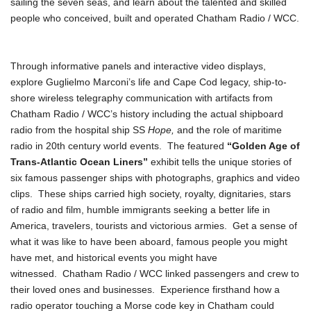
sailing the seven seas, and learn about the talented and skilled
people who conceived, built and operated Chatham Radio / WCC.
Through informative panels and interactive video displays,
explore Guglielmo Marconi’s life and Cape Cod legacy, ship-to-
shore wireless telegraphy communication with artifacts from
Chatham Radio / WCC’s history including the actual shipboard
radio from the hospital ship SS
Hope,
and the role of maritime
radio in 20th century world events. The featured
“Golden Age of
Trans-Atlantic Ocean Liners”
exhibit tells the unique stories of
six famous passenger ships with photographs, graphics and video
clips. These ships carried high society, royalty, dignitaries, stars
of radio and film, humble immigrants seeking a better life in
America, travelers, tourists and victorious armies. Get a sense of
what it was like to have been aboard, famous people you might
have met, and historical events you might have
witnessed. Chatham Radio / WCC linked passengers and crew to
their loved ones and businesses. Experience firsthand how a
radio operator touching a Morse code key in Chatham could