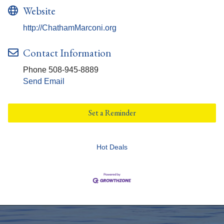
Website
http://ChathamMarconi.org
Contact Information
Phone 508-945-8889
Send Email
Set a Reminder
Hot Deals