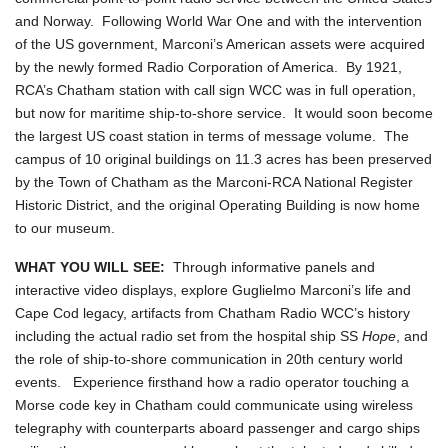
and Norway. Following World War One and with the intervention
of the US government, Marconi’s American assets were acquired
by the newly formed Radio Corporation of America. By 1921,
RCA’s Chatham station with call sign WCC was in full operation,
but now for maritime ship-to-shore service. It would soon become
the largest US coast station in terms of message volume. The
campus of 10 original buildings on 11.3 acres has been preserved
by the Town of Chatham as the Marconi-RCA National Register
Historic District, and the original Operating Building is now home
to our museum.
WHAT YOU WILL SEE:
Through informative panels and
interactive video displays, explore Guglielmo Marconi’s life and
Cape Cod legacy, artifacts from Chatham Radio WCC’s history
including the actual radio set from the hospital ship SS
Hope
, and
the role of ship-to-shore communication in 20th century world
events. Experience firsthand how a radio operator touching a
Morse code key in Chatham could communicate using wireless
telegraphy with counterparts aboard passenger and cargo ships