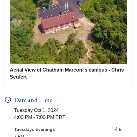
Aerial View of Chatham Marconi's campus - Chris
Seufert
Date and Time
Tuesday Oct 1, 2024
4:00 PM - 7:00 PM EDT
4
Tuesdays Evenings
to
7 PM