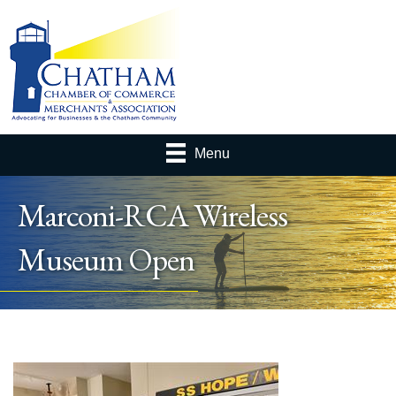
Menu
Marconi-RCA Wireless
Museum Open