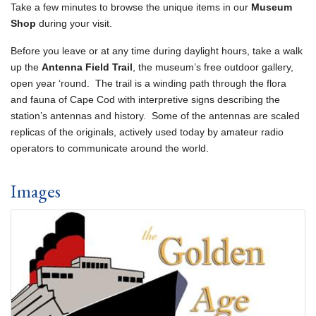
Take a few minutes to browse the unique items in our
Museum
Shop
during your visit.
Before you leave or at any time during daylight hours, take a walk
up the
Antenna Field Trail
, the museum’s free outdoor gallery,
open year ‘round. The trail is a winding path through the flora
and fauna of Cape Cod with interpretive signs describing the
station’s antennas and history. Some of the antennas are scaled
replicas of the originals, actively used today by amateur radio
operators to communicate around the world.
Images