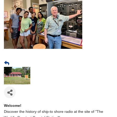
Welcome!
Discover the history of ship-to shore radio at the site of "The