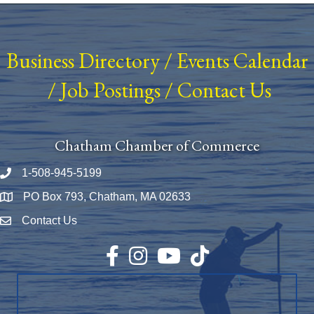
Business Directory
/
Events Calendar
/
Job Postings
/
Contact Us
Chatham Chamber of Commerce
1-508-945-5199
Phone number
PO Box 793, Chatham, MA 02633
Map
Contact Us
Envelope Icon
Facebook
Instagram
YouTube
TikTok