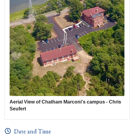
Aerial View of Chatham Marconi's campus - Chris
Seufert
Date and Time