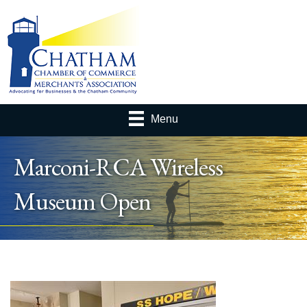
Menu
Marconi-RCA Wireless
Museum Open