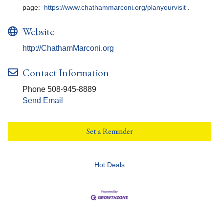
page:
https://www.chathammarconi.org/planyourvisit
.
Website
http://ChathamMarconi.org
Contact Information
Phone 508-945-8889
Send Email
Set a Reminder
Hot Deals