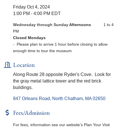
Friday Oct 4, 2024
1:00 PM - 4:00 PM EDT
Wednesday through Sunday
Afternoons
1 to 4
PM
Closed Mondays
- Please plan to arrive 1 hour before closing to allow
enough time to tour the museum
Location
Along Route 28 opposite Ryder's Cove. Look for
the gray metal lattice tower and the red brick
buildings.
847 Orleans Road
North Chatham
MA
02650
Fees/Admission
For fees, information see our website's Plan Your Visit