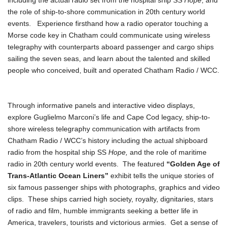
including the actual radio set from the hospital ship SS
Hope
, and
the role of ship-to-shore communication in 20th century world
events. Experience firsthand how a radio operator touching a
Morse code key in Chatham could communicate using wireless
telegraphy with counterparts aboard passenger and cargo ships
sailing the seven seas, and learn about the talented and skilled
people who conceived, built and operated Chatham Radio / WCC.
Through informative panels and interactive video displays,
explore Guglielmo Marconi’s life and Cape Cod legacy, ship-to-
shore wireless telegraphy communication with artifacts from
Chatham Radio / WCC’s history including the actual shipboard
radio from the hospital ship SS
Hope,
and the role of maritime
radio in 20th century world events. The featured
“Golden Age of
Trans-Atlantic Ocean Liners”
exhibit tells the unique stories of
six famous passenger ships with photographs, graphics and video
clips. These ships carried high society, royalty, dignitaries, stars
of radio and film, humble immigrants seeking a better life in
America, travelers, tourists and victorious armies. Get a sense of