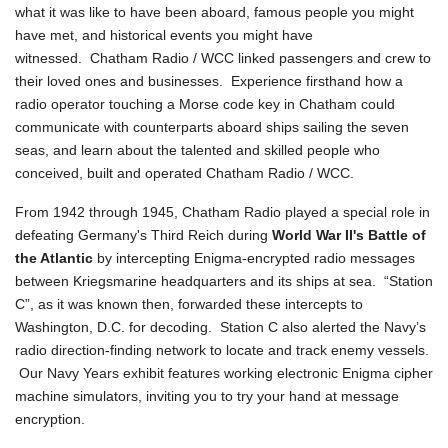
what it was like to have been aboard, famous people you might
have met, and historical events you might have
witnessed. Chatham Radio / WCC linked passengers and crew to
their loved ones and businesses. Experience firsthand how a
radio operator touching a Morse code key in Chatham could
communicate with counterparts aboard ships sailing the seven
seas, and learn about the talented and skilled people who
conceived, built and operated Chatham Radio / WCC.
From 1942 through 1945, Chatham Radio played a special role in
defeating Germany's Third Reich during
World War II's Battle of
the Atlantic
by intercepting Enigma-encrypted radio messages
between Kriegsmarine headquarters and its ships at sea. “Station
C”, as it was known then, forwarded these intercepts to
Washington, D.C. for decoding. Station C also alerted the Navy’s
radio direction-finding network to locate and track enemy vessels.
Our Navy Years exhibit features working electronic Enigma cipher
machine simulators, inviting you to try your hand at message
encryption.