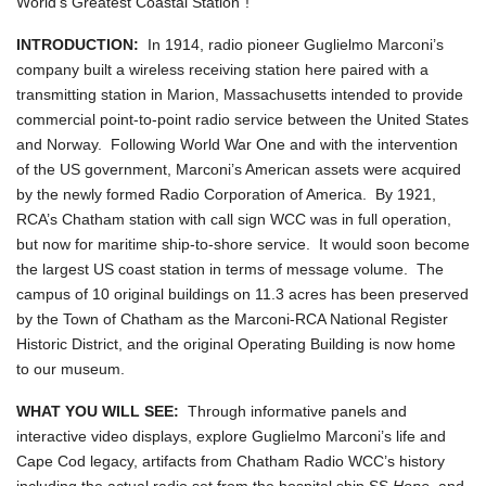
World's Greatest Coastal Station"!
INTRODUCTION:
In 1914, radio pioneer Guglielmo Marconi’s
company built a wireless receiving station here paired with a
transmitting station in Marion, Massachusetts intended to provide
commercial point-to-point radio service between the United States
and Norway. Following World War One and with the intervention
of the US government, Marconi’s American assets were acquired
by the newly formed Radio Corporation of America. By 1921,
RCA’s Chatham station with call sign WCC was in full operation,
but now for maritime ship-to-shore service. It would soon become
the largest US coast station in terms of message volume. The
campus of 10 original buildings on 11.3 acres has been preserved
by the Town of Chatham as the Marconi-RCA National Register
Historic District, and the original Operating Building is now home
to our museum.
WHAT YOU WILL SEE:
Through informative panels and
interactive video displays, explore Guglielmo Marconi’s life and
Cape Cod legacy, artifacts from Chatham Radio WCC’s history