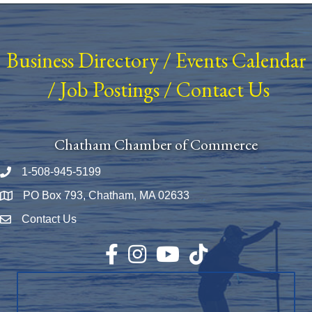
Business Directory
/
Events Calendar
/
Job Postings
/
Contact Us
Chatham Chamber of Commerce
1-508-945-5199
Phone number
PO Box 793, Chatham, MA 02633
Map
Contact Us
Envelope Icon
Facebook
Instagram
YouTube
TikTok