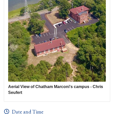
Aerial View of Chatham Marconi's campus - Chris
Seufert
Date and Time