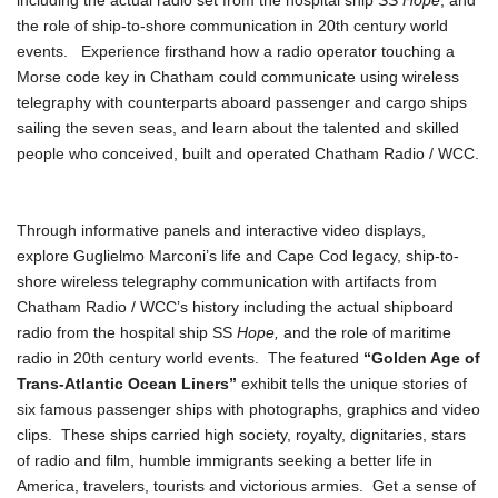
including the actual radio set from the hospital ship SS
Hope
, and
the role of ship-to-shore communication in 20th century world
events. Experience firsthand how a radio operator touching a
Morse code key in Chatham could communicate using wireless
telegraphy with counterparts aboard passenger and cargo ships
sailing the seven seas, and learn about the talented and skilled
people who conceived, built and operated Chatham Radio / WCC.
Through informative panels and interactive video displays,
explore Guglielmo Marconi’s life and Cape Cod legacy, ship-to-
shore wireless telegraphy communication with artifacts from
Chatham Radio / WCC’s history including the actual shipboard
radio from the hospital ship SS
Hope,
and the role of maritime
radio in 20th century world events. The featured
“Golden Age of
Trans-Atlantic Ocean Liners”
exhibit tells the unique stories of
six famous passenger ships with photographs, graphics and video
clips. These ships carried high society, royalty, dignitaries, stars
of radio and film, humble immigrants seeking a better life in
America, travelers, tourists and victorious armies. Get a sense of