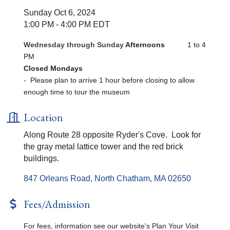
Sunday Oct 6, 2024
1:00 PM - 4:00 PM EDT
Wednesday through Sunday
Afternoons
1 to 4
PM
Closed Mondays
- Please plan to arrive 1 hour before closing to allow
enough time to tour the museum
Location
Along Route 28 opposite Ryder's Cove. Look for
the gray metal lattice tower and the red brick
buildings.
847 Orleans Road
North Chatham
MA
02650
Fees/Admission
For fees, information see our website's Plan Your Visit