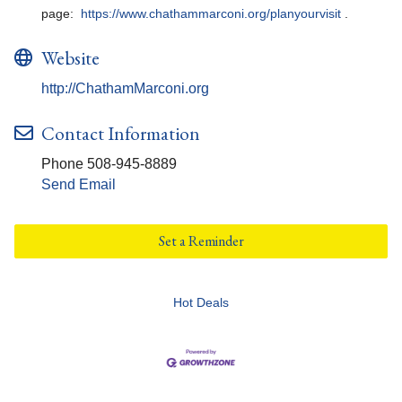
page:
https://www.chathammarconi.org/planyourvisit
.
Website
http://ChathamMarconi.org
Contact Information
Phone 508-945-8889
Send Email
Set a Reminder
Hot Deals