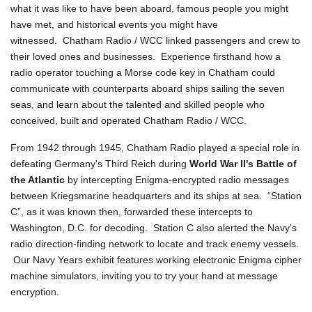
what it was like to have been aboard, famous people you might
have met, and historical events you might have
witnessed. Chatham Radio / WCC linked passengers and crew to
their loved ones and businesses. Experience firsthand how a
radio operator touching a Morse code key in Chatham could
communicate with counterparts aboard ships sailing the seven
seas, and learn about the talented and skilled people who
conceived, built and operated Chatham Radio / WCC.
From 1942 through 1945, Chatham Radio played a special role in
defeating Germany's Third Reich during
World War II's Battle of
the Atlantic
by intercepting Enigma-encrypted radio messages
between Kriegsmarine headquarters and its ships at sea. “Station
C”, as it was known then, forwarded these intercepts to
Washington, D.C. for decoding. Station C also alerted the Navy’s
radio direction-finding network to locate and track enemy vessels.
Our Navy Years exhibit features working electronic Enigma cipher
machine simulators, inviting you to try your hand at message
encryption.