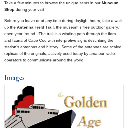
Take a few minutes to browse the unique items in our
Museum
Shop
during your visit.
Before you leave or at any time during daylight hours, take a walk
up the
Antenna Field Trail
, the museum’s free outdoor gallery,
open year ‘round. The trail is a winding path through the flora
and fauna of Cape Cod with interpretive signs describing the
station’s antennas and history. Some of the antennas are scaled
replicas of the originals, actively used today by amateur radio
operators to communicate around the world.
Images