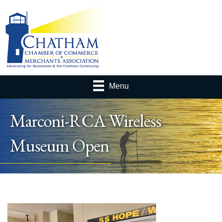
Menu
Marconi-RCA Wireless
Museum Open