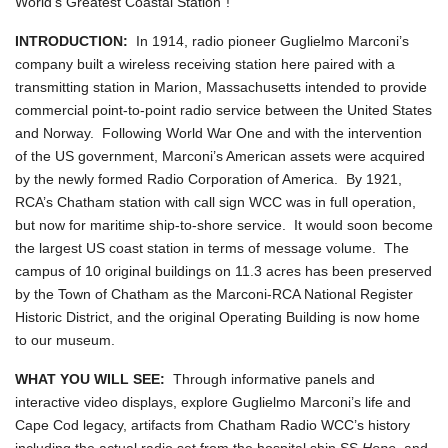
World's Greatest Coastal Station"!
INTRODUCTION:
In 1914, radio pioneer Guglielmo Marconi’s
company built a wireless receiving station here paired with a
transmitting station in Marion, Massachusetts intended to provide
commercial point-to-point radio service between the United States
and Norway. Following World War One and with the intervention
of the US government, Marconi’s American assets were acquired
by the newly formed Radio Corporation of America. By 1921,
RCA’s Chatham station with call sign WCC was in full operation,
but now for maritime ship-to-shore service. It would soon become
the largest US coast station in terms of message volume. The
campus of 10 original buildings on 11.3 acres has been preserved
by the Town of Chatham as the Marconi-RCA National Register
Historic District, and the original Operating Building is now home
to our museum.
WHAT YOU WILL SEE:
Through informative panels and
interactive video displays, explore Guglielmo Marconi’s life and
Cape Cod legacy, artifacts from Chatham Radio WCC’s history