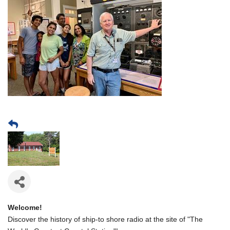
Welcome!
Discover the history of ship-to shore radio at the site of "The