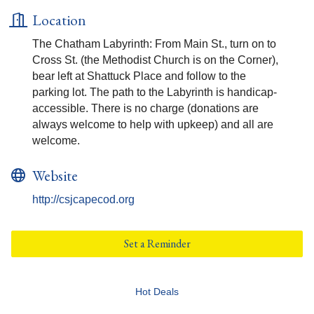
Location
The Chatham Labyrinth: From Main St., turn on to
Cross St. (the Methodist Church is on the Corner),
bear left at Shattuck Place and follow to the
parking lot. The path to the Labyrinth is handicap-
accessible. There is no charge (donations are
always welcome to help with upkeep) and all are
welcome.
Website
http://csjcapecod.org
Set a Reminder
Hot Deals