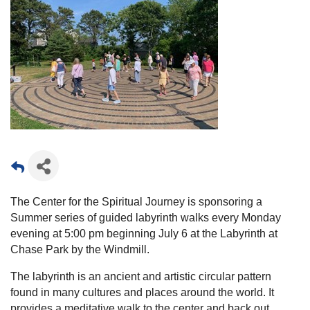
The Center for the Spiritual Journey is sponsoring a
Summer series of guided labyrinth walks every Monday
evening at 5:00 pm beginning July 6 at the Labyrinth at
Chase Park by the Windmill.
The labyrinth is an ancient and artistic circular pattern
found in many cultures and places around the world. It
provides a meditative walk to the center and back out