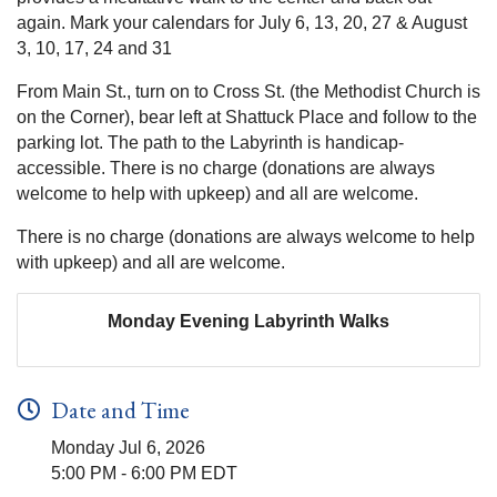
again. Mark your calendars for July 6, 13, 20, 27 & August
3, 10, 17, 24 and 31
From Main St., turn on to Cross St. (the Methodist Church is
on the Corner), bear left at Shattuck Place and follow to the
parking lot. The path to the Labyrinth is handicap-
accessible. There is no charge (donations are always
welcome to help with upkeep) and all are welcome.
There is no charge (donations are always welcome to help
with upkeep) and all are welcome.
Monday Evening Labyrinth Walks
Date and Time
Monday Jul 6, 2026
5:00 PM - 6:00 PM EDT