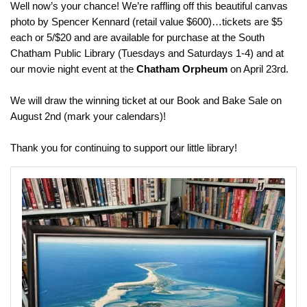
Well now’s your chance! We’re raffling off this beautiful canvas
photo by Spencer Kennard (retail value $600)…tickets are $5
each or 5/$20 and are available for purchase at the South
Chatham Public Library (Tuesdays and Saturdays 1-4) and at
our movie night event at the
Chatham Orpheum
on April 23rd.
We will draw the winning ticket at our Book and Bake Sale on
August 2nd (mark your calendars)!
Thank you for continuing to support our little library!