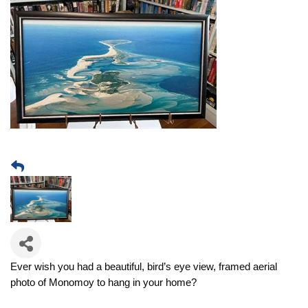
Ever wish you had a beautiful, bird’s eye view, framed aerial
photo of Monomoy to hang in your home?