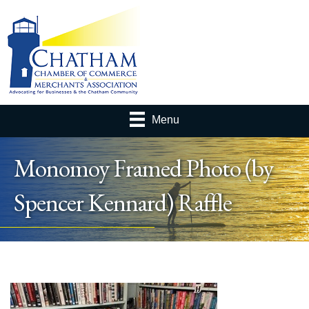
Menu
Monomoy Framed Photo (by
Spencer Kennard) Raffle