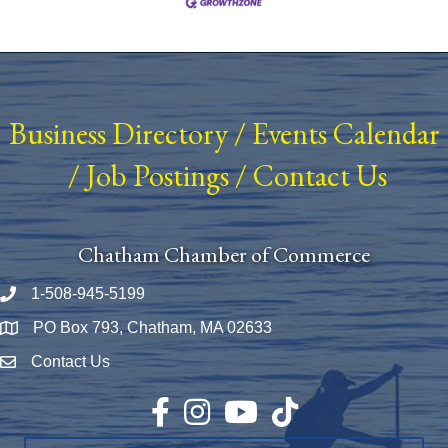
Business Directory
/
Events Calendar
/
Job Postings
/
Contact Us
Chatham Chamber of Commerce
1-508-945-5199
Phone number
PO Box 793, Chatham, MA 02633
Map
Contact Us
Envelope Icon
Facebook
Instagram
YouTube
TikTok