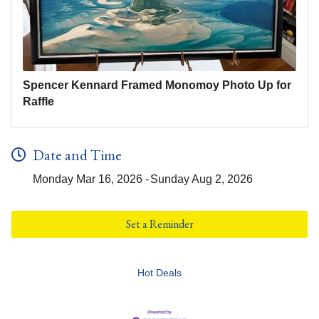
Spencer Kennard Framed Monomoy Photo Up for
Raffle
Date and Time
Monday Mar 16, 2026
Sunday Aug 2, 2026
Set a Reminder
Hot Deals